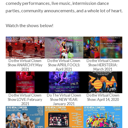
N
comedy performances, live music, intermission dance
S
a
parties, community announcements, and a whole lot of heart.
v
Watch the shows below!
e
i
g
a
a
Do the Virtual Clown
Do the Virtual Clown
Do the Virtual Clown
t
Show ANARCHY: May
Show APRIL FOOLS:
Show HERSTERIA:
r
2021
April 2021
March 2021
i
o
c
Do the Virtual Clown
Do The Virtual Clown
Do the Virtual Clown
n
Show LOVE: February
Show NEW YEAR:
Show: April 14, 2020
2021
January 2021
h