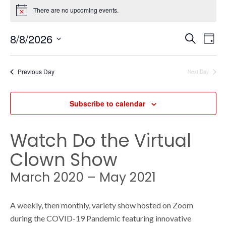
Events
There are no upcoming events.
N
o
t
E
for
E
8/8/2026
S
i
D
c
e
v
a
S
e
a
y
v
e
r
e
Previous Day
Next Day
August
c
l
h
n
e
e
Subscribe to calendar
c
t
8,
t
V
d
Watch Do the Virtual
n
a
i
Clown Show
t
2026
e
e
t
March 2020 – May 2021
.
w
A weekly, then monthly, variety show hosted on Zoom
s
s
during the COVID-19 Pandemic featuring innovative