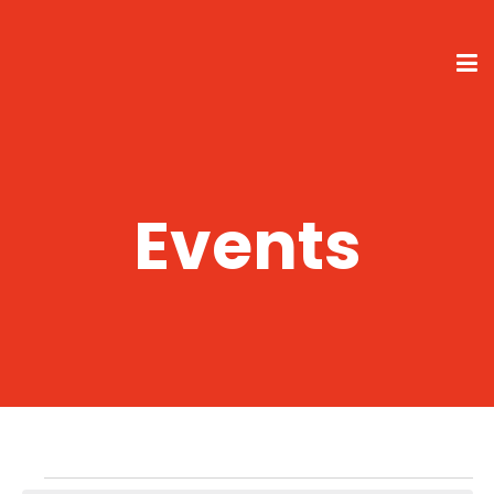
Events