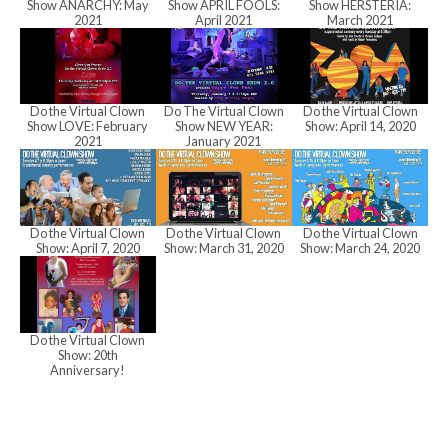
a
Show ANARCHY: May
Show APRIL FOOLS:
Show HERSTERIA:
2021
April 2021
March 2021
n
Do the Virtual Clown
Do The Virtual Clown
Do the Virtual Clown
Show LOVE: February
Show NEW YEAR:
Show: April 14, 2020
d
2021
January 2021
V
Do the Virtual Clown
Do the Virtual Clown
Do the Virtual Clown
Show: April 7, 2020
Show: March 31, 2020
Show: March 24, 2020
i
Do the Virtual Clown
e
Show: 20th
Anniversary!