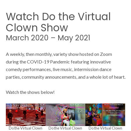
N
S
a
Watch Do the Virtual
v
Clown Show
e
i
March 2020 – May 2021
g
a
a
A weekly, then monthly, variety show hosted on Zoom
during the COVID-19 Pandemic featuring innovative
t
r
comedy performances, live music, intermission dance
i
parties, community announcements, and a whole lot of heart.
o
c
Watch the shows below!
n
h
Do the Virtual Clown
Do the Virtual Clown
Do the Virtual Clown