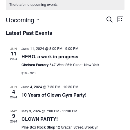
There are no upcoming events.
E
E
Upcoming
S
L
e
v
i
S
a
Latest Past Events
s
v
e
r
e
t
c
l
h
June 11, 2024 @ 8:00 PM
-
9:00 PM
JUN
n
e
11
e
HERO, a work in progress
c
2024
t
Chelsea Factory
547 West 26th Street, New York
t
V
d
$10 – $20
n
a
i
June 4, 2024 @ 7:30 PM
-
10:30 PM
JUN
t
4
e
10 Years of Clown Gym Party!
e
t
2024
.
w
May 9, 2024 @ 7:00 PM
-
11:30 PM
MAY
9
s
s
CLOWN PARTY!
2024
Pine Box Rock Shop
12 Grattan Street, Brooklyn