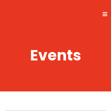
Events