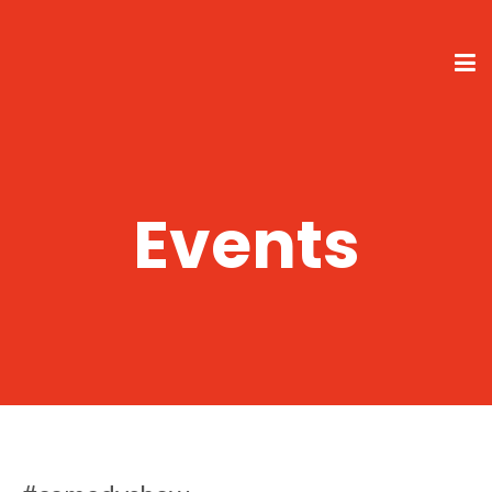
Events