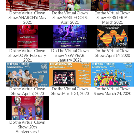
h
Do the Virtual Clown
Do the Virtual Clown
Do the Virtual Clown
a
Show ANARCHY: May
Show APRIL FOOLS:
Show HERSTERIA:
2021
April 2021
March 2021
n
Do the Virtual Clown
Do The Virtual Clown
Do the Virtual Clown
Show LOVE: February
Show NEW YEAR:
Show: April 14, 2020
d
2021
January 2021
V
Do the Virtual Clown
Do the Virtual Clown
Do the Virtual Clown
Show: April 7, 2020
Show: March 31, 2020
Show: March 24, 2020
i
Do the Virtual Clown
e
Show: 20th
Anniversary!