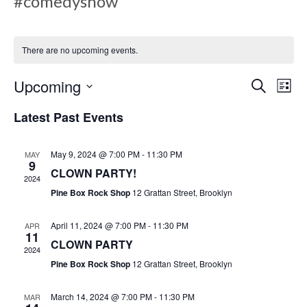
#comedyshow
There are no upcoming events.
E
E
Upcoming
S
L
e
v
i
S
a
Latest Past Events
s
v
e
r
e
t
c
l
h
May 9, 2024 @ 7:00 PM
-
11:30 PM
MAY
n
e
9
e
CLOWN PARTY!
c
2024
t
Pine Box Rock Shop
12 Grattan Street, Brooklyn
t
V
d
n
April 11, 2024 @ 7:00 PM
-
11:30 PM
APR
a
i
11
CLOWN PARTY
t
2024
e
Pine Box Rock Shop
12 Grattan Street, Brooklyn
e
t
.
w
March 14, 2024 @ 7:00 PM
-
11:30 PM
MAR