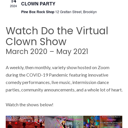
14
s
CLOWN PARTY
s
2024
Pine Box Rock Shop
12 Grattan Street, Brooklyn
N
S
a
Watch Do the Virtual
v
Clown Show
e
i
March 2020 – May 2021
g
a
A weekly, then monthly, variety show hosted on Zoom
a
during the COVID-19 Pandemic featuring innovative
t
comedy performances, live music, intermission dance
r
i
parties, community announcements, and a whole lot of heart.
o
c
Watch the shows below!
n