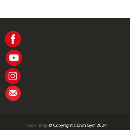
w
s
N
a
v
i
Theme:
Illdy
.
© Copyright Clown Gym 2024