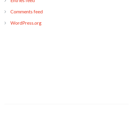
Entries feed
Comments feed
WordPress.org