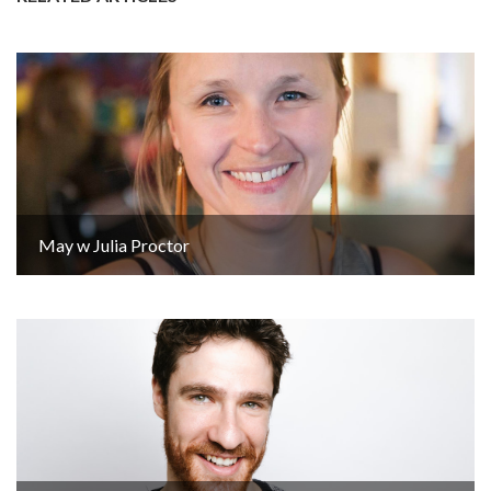
May w Julia Proctor