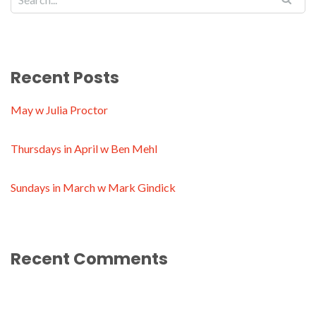
Recent Posts
May w Julia Proctor
Thursdays in April w Ben Mehl
Sundays in March w Mark Gindick
Recent Comments