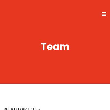
Team
RELATED ARTICLES