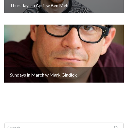
Thursdays in April w Ben Mehl
Sundays in March w Mark Gindick