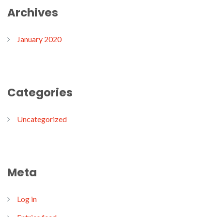
Archives
January 2020
Categories
Uncategorized
Meta
Log in