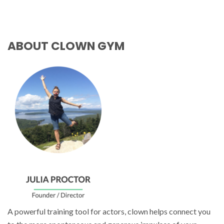
ABOUT CLOWN GYM
A powerful training tool for actors, clown helps connect you