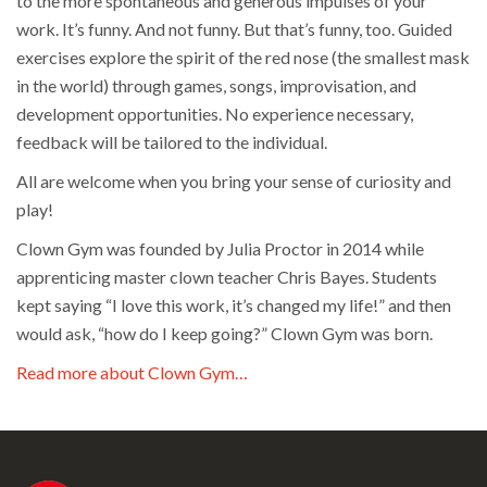
to the more spontaneous and generous impulses of your
work. It’s funny. And not funny. But that’s funny, too. Guided
exercises explore the spirit of the red nose (the smallest mask
in the world) through games, songs, improvisation, and
development opportunities. No experience necessary,
feedback will be tailored to the individual.
All are welcome when you bring your sense of curiosity and
play!
Clown Gym was founded by Julia Proctor in 2014 while
apprenticing master clown teacher Chris Bayes. Students
kept saying “I love this work, it’s changed my life!” and then
would ask, “how do I keep going?” Clown Gym was born.
Read more about Clown Gym…