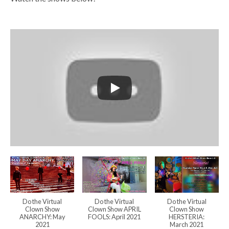
Do the Virtual
Do the Virtual
Do the Virtual
Clown Show
Clown Show APRIL
Clown Show
ANARCHY: May
FOOLS: April 2021
HERSTERIA:
2021
March 2021