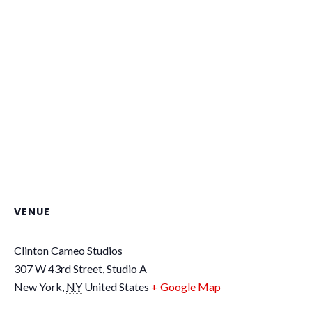
VENUE
Clinton Cameo Studios
307 W 43rd Street, Studio A
New York
,
NY
United States
+ Google Map