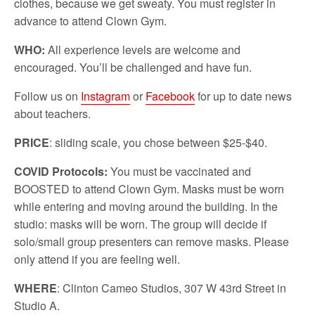
clothes, because we get sweaty. You must register in
advance to attend Clown Gym.
WHO:
All experience levels are welcome and
encouraged. You’ll be challenged and have fun.
Follow us on
Instagram
or
Facebook
for up to date news
about teachers.
PRICE
: sliding scale, you chose between $25-$40.
COVID Protocols:
You must be vaccinated and
BOOSTED to attend Clown Gym. Masks must be worn
while entering and moving around the building. In the
studio: masks will be worn. The group will decide if
solo/small group presenters can remove masks. Please
only attend if you are feeling well.
WHERE
: Clinton Cameo Studios, 307 W 43rd Street in
Studio A.