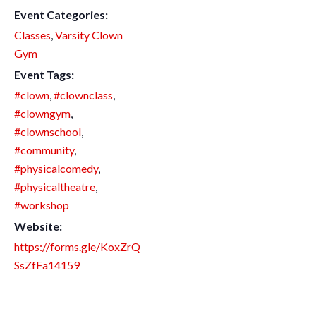
Event Categories:
Classes
,
Varsity Clown
Gym
Event Tags:
#clown
,
#clownclass
,
#clowngym
,
#clownschool
,
#community
,
#physicalcomedy
,
#physicaltheatre
,
#workshop
Website:
https://forms.gle/KoxZrQ
SsZfFa14159