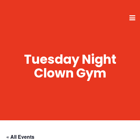
Tuesday Night
Clown Gym
« All Events