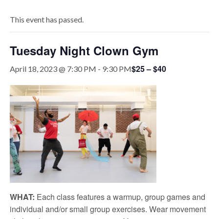
This event has passed.
Tuesday Night Clown Gym
$25 – $40
April 18, 2023 @ 7:30 PM
-
9:30 PM
WHAT:
Each class features a warmup, group games and
individual and/or small group exercises. Wear movement