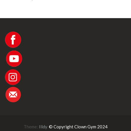
Theme:
Illdy
.
© Copyright Clown Gym 2024