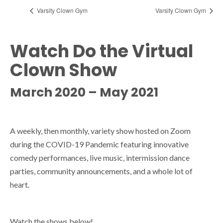
Varsity Clown Gym
Varsity Clown Gym
Watch Do the Virtual
Clown Show
March 2020 – May 2021
A weekly, then monthly, variety show hosted on Zoom
during the COVID-19 Pandemic featuring innovative
comedy performances, live music, intermission dance
parties, community announcements, and a whole lot of
heart.
Watch the shows below!