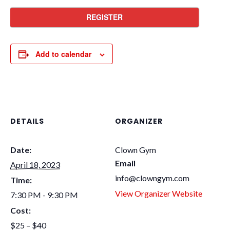
REGISTER
Add to calendar
DETAILS
ORGANIZER
Date:
Clown Gym
Email
April 18, 2023
info@clowngym.com
Time:
View Organizer Website
7:30 PM - 9:30 PM
Cost:
$25 – $40