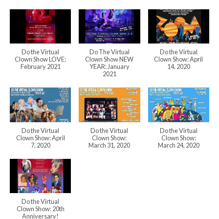
Do the Virtual
Do The Virtual
Do the Virtual
Clown Show LOVE:
Clown Show NEW
Clown Show: April
February 2021
YEAR: January
14, 2020
2021
Do the Virtual
Do the Virtual
Do the Virtual
Clown Show: April
Clown Show:
Clown Show:
7, 2020
March 31, 2020
March 24, 2020
Do the Virtual
Clown Show: 20th
Anniversary!