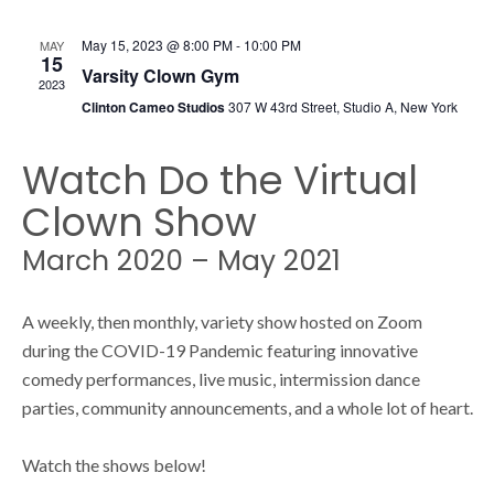
s
s
May 15, 2023 @ 8:00 PM
-
10:00 PM
MAY
N
15
Varsity Clown Gym
2023
S
a
Clinton Cameo Studios
307 W 43rd Street, Studio A, New York
v
Watch Do the Virtual
e
i
Clown Show
g
a
March 2020 – May 2021
a
t
r
A weekly, then monthly, variety show hosted on Zoom
i
during the COVID-19 Pandemic featuring innovative
comedy performances, live music, intermission dance
o
c
parties, community announcements, and a whole lot of heart.
n
Watch the shows below!