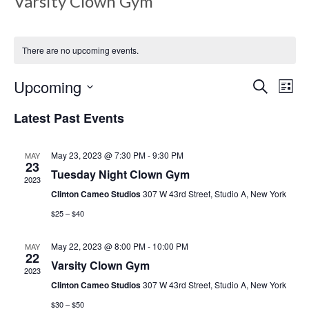
Varsity Clown Gym
There are no upcoming events.
E
E
Upcoming
S
L
e
v
i
S
a
Latest Past Events
s
v
e
r
e
t
c
l
h
May 23, 2023 @ 7:30 PM
-
9:30 PM
MAY
n
e
23
e
Tuesday Night Clown Gym
c
2023
t
Clinton Cameo Studios
307 W 43rd Street, Studio A, New York
t
V
d
$25 – $40
n
a
i
May 22, 2023 @ 8:00 PM
-
10:00 PM
MAY
t
22
e
Varsity Clown Gym
e
t
2023
.
Clinton Cameo Studios
307 W 43rd Street, Studio A, New York
w
$30 – $50