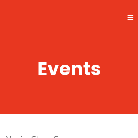
Events