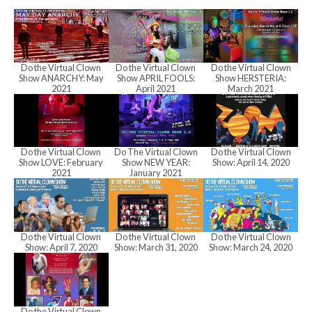
h
a
Do the Virtual Clown
Do the Virtual Clown
Do the Virtual Clown
Show ANARCHY: May
Show APRIL FOOLS:
Show HERSTERIA:
n
2021
April 2021
March 2021
d
Do the Virtual Clown
Do The Virtual Clown
Do the Virtual Clown
Show LOVE: February
Show NEW YEAR:
Show: April 14, 2020
2021
January 2021
V
i
Do the Virtual Clown
Do the Virtual Clown
Do the Virtual Clown
Show: April 7, 2020
Show: March 31, 2020
Show: March 24, 2020
e
Do the Virtual Clown