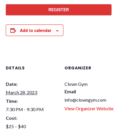
REGISTER
Add to calendar
DETAILS
ORGANIZER
Date:
Clown Gym
Email
March 28, 2023
info@clowngym.com
Time:
View Organizer Website
7:30 PM - 9:30 PM
Cost:
$25 – $40