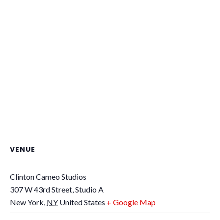
VENUE
Clinton Cameo Studios
307 W 43rd Street, Studio A
New York
,
NY
United States
+ Google Map