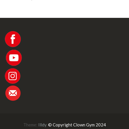
Theme:
Illdy
.
© Copyright Clown Gym 2024