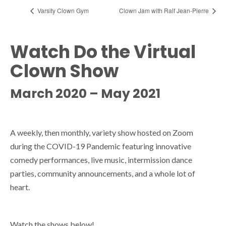
Varsity Clown Gym
Clown Jam with Ralf Jean-Pierre
Watch Do the Virtual
Clown Show
March 2020 – May 2021
A weekly, then monthly, variety show hosted on Zoom
during the COVID-19 Pandemic featuring innovative
comedy performances, live music, intermission dance
parties, community announcements, and a whole lot of
heart.
Watch the shows below!