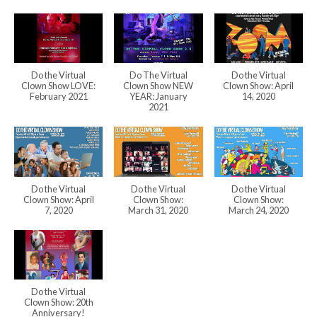
Do the Virtual
Do The Virtual
Do the Virtual
Clown Show LOVE:
Clown Show NEW
Clown Show: April
February 2021
YEAR: January
14, 2020
2021
Do the Virtual
Do the Virtual
Do the Virtual
Clown Show: April
Clown Show:
Clown Show:
7, 2020
March 31, 2020
March 24, 2020
Do the Virtual
Clown Show: 20th
Anniversary!