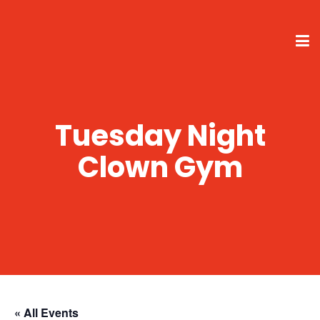
Tuesday Night
Clown Gym
« All Events