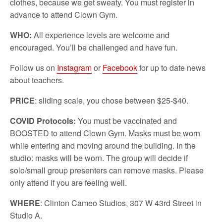
clothes, because we get sweaty. You must register in
advance to attend Clown Gym.
WHO:
All experience levels are welcome and
encouraged. You’ll be challenged and have fun.
Follow us on
Instagram
or
Facebook
for up to date news
about teachers.
PRICE
: sliding scale, you chose between $25-$40.
COVID Protocols:
You must be vaccinated and
BOOSTED to attend Clown Gym. Masks must be worn
while entering and moving around the building. In the
studio: masks will be worn. The group will decide if
solo/small group presenters can remove masks. Please
only attend if you are feeling well.
WHERE
: Clinton Cameo Studios, 307 W 43rd Street in
Studio A.