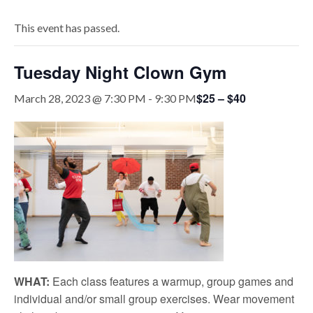
This event has passed.
Tuesday Night Clown Gym
$25 – $40
March 28, 2023 @ 7:30 PM
-
9:30 PM
WHAT:
Each class features a warmup, group games and
individual and/or small group exercises. Wear movement