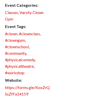
Event Categories:
Classes
,
Varsity Clown
Gym
Event Tags:
#clown
,
#clownclass
,
#clowngym
,
#clownschool
,
#community
,
#physicalcomedy
,
#physicaltheatre
,
#workshop
Website:
https://forms.gle/KoxZrQ
SsZfFa14159