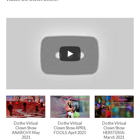
Do the Virtual
Do the Virtual
Do the Virtual
Clown Show
Clown Show APRIL
Clown Show
ANARCHY: May
FOOLS: April 2021
HERSTERIA:
2021
March 2021