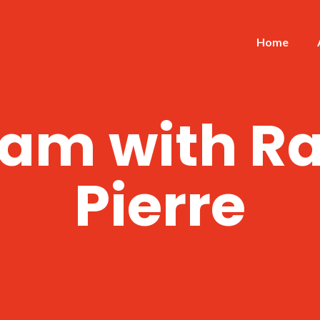
Home
am with Ra
Pierre