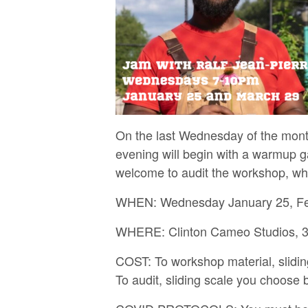
On the last Wednesday of the mont
evening will begin with a warmup g
welcome to audit the workshop, whic
WHEN: Wednesday January 25, Febr
WHERE: Clinton Cameo Studios, 30
COST: To workshop material, slidi
To audit, sliding scale you choose