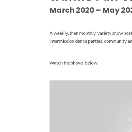
March 2020 – May 20
A weekly, then monthly, variety show ho
intermission dance parties, community an
Watch the shows below!