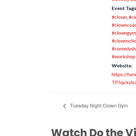
Event Tags
#clown
,
#cl
#clowncoa
#clowngym
#clownscho
#comedys
#workshop
Website:
https://fo
TP5qckytc
Tuesday Night Clown Gym
Watch Do the V