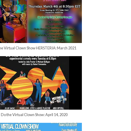
he Virtual Clown Show HERSTERIA: March 2021
Do the Virtual Clown Show: April 14, 2020