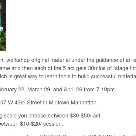
h, workshop original material under the guidance of an
ame and then each of the 5 act gets 30mins of “stage ti
h is great way to learn tools to build successful materia
uary 22, March 29, and April 26 from 7-10pm.
7 W 43rd Street in Midtown Manhattan.
ng scale you choose between $30-$50/ act.
 between $10-$20/ session.