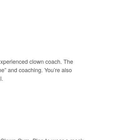
 experienced clown coach. The
me” and coaching. You’re also
l.