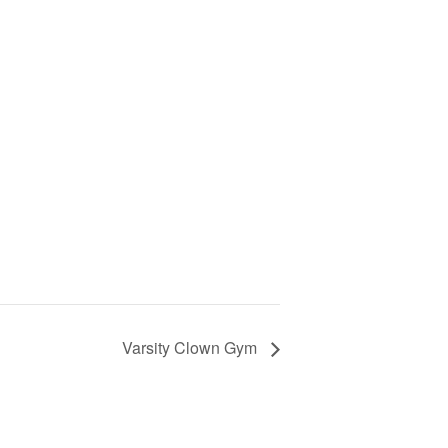
Varsity Clown Gym