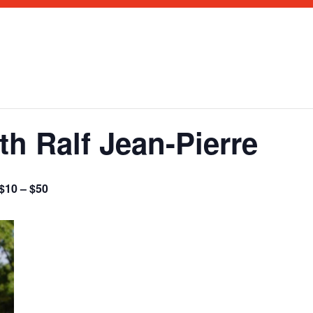
h Ralf Jean-Pierre
$10 – $50