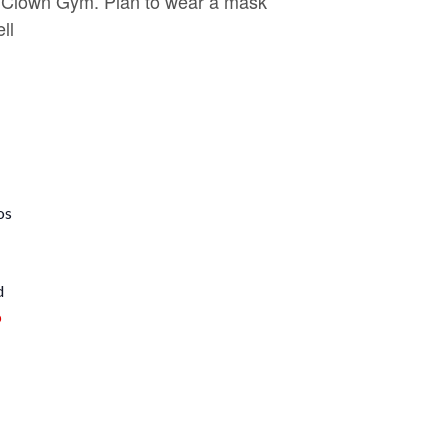
Clown Gym. Plan to wear a mask
ll
os
d
p