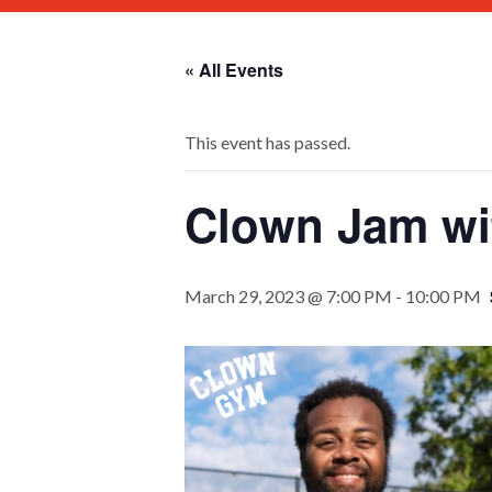
« All Events
This event has passed.
Clown Jam wit
March 29, 2023 @ 7:00 PM
-
10:00 PM