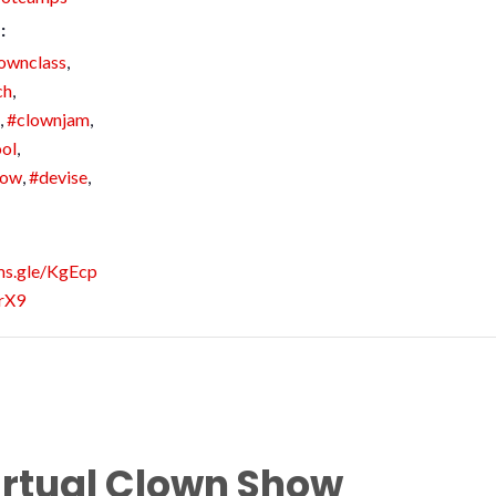
:
ownclass
,
ch
,
,
#clownjam
,
ol
,
how
,
#devise
,
rms.gle/KgEcp
rX9
irtual Clown Show