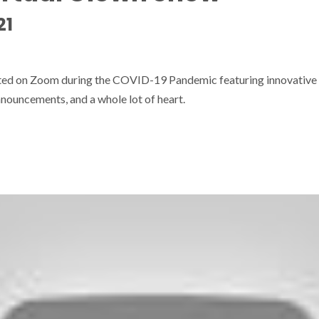
21
sted on Zoom during the COVID-19 Pandemic featuring innovative
nouncements, and a whole lot of heart.