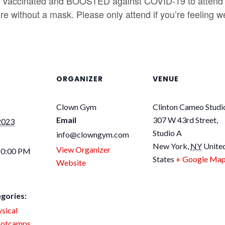
accinated and BOOSTED against COVID-19 to attend 
e without a mask. Please only attend if you’re feeling we
ORGANIZER
VENUE
Clown Gym
Clinton Cameo Studi
Email
307 W 43rd Street,
2023
Studio A
info@clowngym.com
New York
,
NY
Unite
View Organizer
10:00 PM
States
+ Google Ma
Website
gories:
sical
otcamps