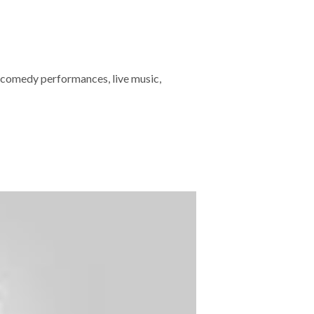
 comedy performances, live music,