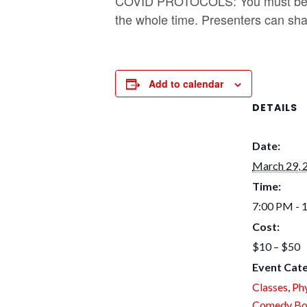
COVID PROTOCOLS: You must be v
the whole time. Presenters can shar
Add to calendar
DETAILS
Date:
March 29, 
Time:
7:00 PM - 
Cost:
$10 – $50
Event Cate
Classes
,
Phy
Comedy Bo