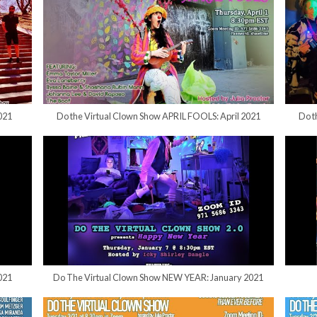
021
Do the Virtual Clown Show APRIL FOOLS: April 2021
Do t
021
Do The Virtual Clown Show NEW YEAR: January 2021