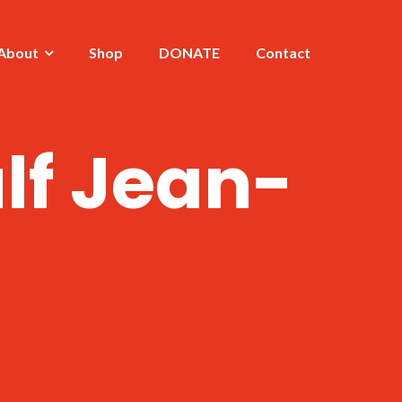
About
Shop
DONATE
Contact
lf Jean-