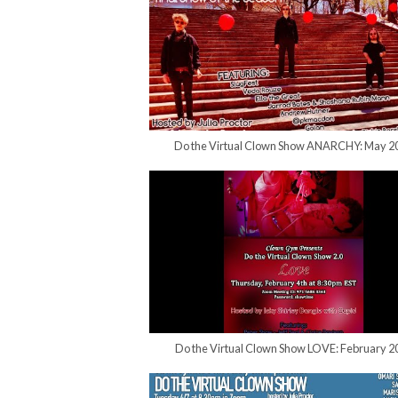
Do the Virtual Clown Show ANARCHY: May 2
Do the Virtual Clown Show LOVE: February 2