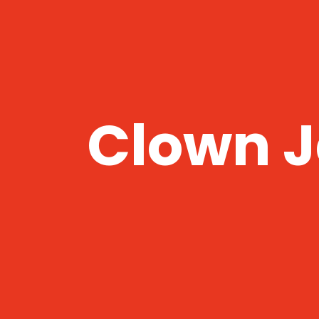
Clown J