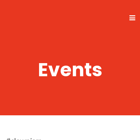
Events