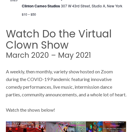
s
s
Clinton Cameo Studios
307 W 43rd Street, Studio A, New York
N
$10 – $50
S
a
Watch Do the Virtual
v
Clown Show
e
i
March 2020 – May 2021
g
a
a
A weekly, then monthly, variety show hosted on Zoom
during the COVID-19 Pandemic featuring innovative
t
r
comedy performances, live music, intermission dance
i
parties, community announcements, and a whole lot of heart.
o
c
Watch the shows below!
n