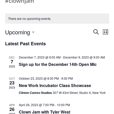
#clownjam
There are no upcoming events.
E
E
Upcoming
S
L
e
v
i
S
a
Latest Past Events
s
v
e
r
e
t
c
l
h
December 7, 2023 @ 9:00 AM
-
December 9, 2023 @ 9:00 AM
DEC
n
e
7
e
Sign up for the December 14th Open Mic
c
2023
t
t
V
October 23, 2023 @ 8:30 PM
-
9:30 PM
d
OCT
n
23
New Work Incubator Class Showcase
a
i
2023
t
Clinton Cameo Studios
307 W 43rd Street, Studio A, New York
e
e
t
April 26, 2023 @ 7:00 PM
-
10:00 PM
.
APR
w
26
Clown Jam with Tyler West
2023