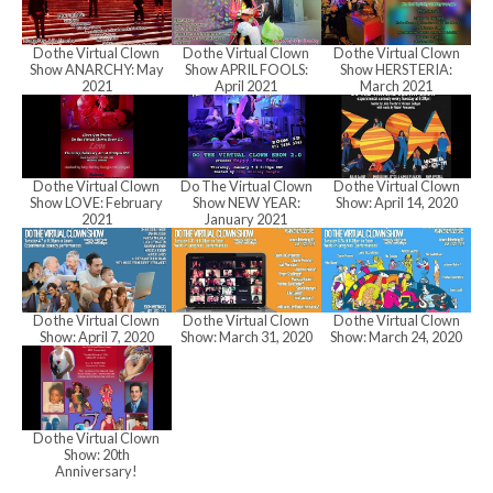
h
Do the Virtual Clown
Do the Virtual Clown
Do the Virtual Clown
a
Show ANARCHY: May
Show APRIL FOOLS:
Show HERSTERIA:
2021
April 2021
March 2021
n
Do the Virtual Clown
Do The Virtual Clown
Do the Virtual Clown
Show LOVE: February
Show NEW YEAR:
Show: April 14, 2020
d
2021
January 2021
V
Do the Virtual Clown
Do the Virtual Clown
Do the Virtual Clown
Show: April 7, 2020
Show: March 31, 2020
Show: March 24, 2020
i
Do the Virtual Clown
e
Show: 20th
Anniversary!