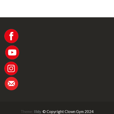
w
s
N
a
v
i
Theme:
Illdy
.
© Copyright Clown Gym 2024