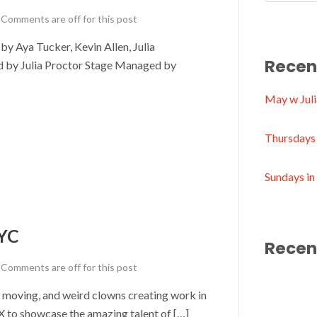
Comments are off for this post
 Aya Tucker, Kevin Allen, Julia
Recen
ed by Julia Proctor Stage Managed by
May w Juli
Thursdays 
Sundays i
YC
Recen
Comments are off for this post
, moving, and weird clowns creating work in
o showcase the amazing talent of […]