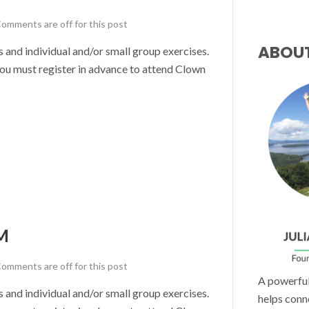
omments are off for this post
ABOU
nd individual and/or small group exercises.
u must register in advance to attend Clown
M
omments are off for this post
A powerful 
nd individual and/or small group exercises.
helps conn