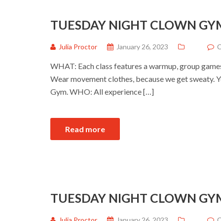
TUESDAY NIGHT CLOWN GY
Julia Proctor
January 26, 2023
C
WHAT: Each class features a warmup, group games a
Wear movement clothes, because we get sweaty. Yo
Gym. WHO: All experience […]
Read more
TUESDAY NIGHT CLOWN GY
Julia Proctor
January 26, 2023
C