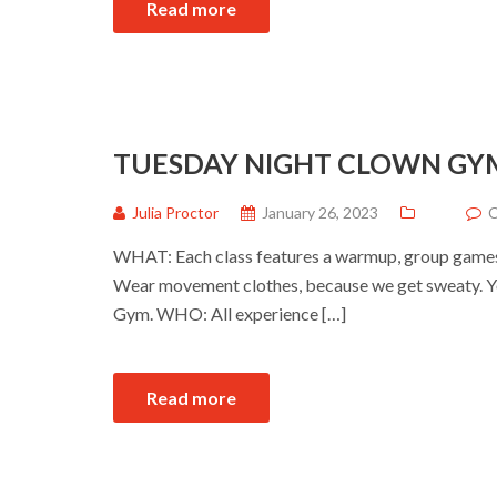
Read more
TUESDAY NIGHT CLOWN GY
Julia Proctor
January 26, 2023
C
WHAT: Each class features a warmup, group games a
Wear movement clothes, because we get sweaty. Yo
Gym. WHO: All experience […]
Read more