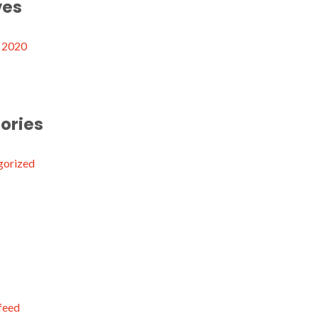
ves
 2020
ories
gorized
 feed