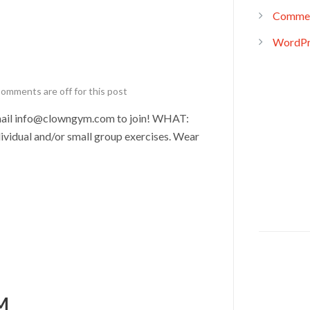
Commen
WordPr
omments are off for this post
il info@clowngym.com to join! WHAT:
ividual and/or small group exercises. Wear
M