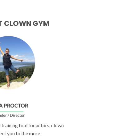
T CLOWN GYM
training tool for actors, clown
ect you to the more