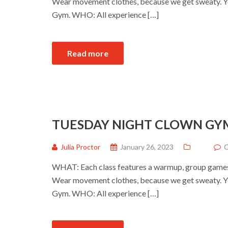
Wear movement clothes, because we get sweaty. Yo
Gym. WHO: All experience […]
Read more
TUESDAY NIGHT CLOWN GY
Julia Proctor
January 26, 2023
C
WHAT: Each class features a warmup, group games a
Wear movement clothes, because we get sweaty. Yo
Gym. WHO: All experience […]