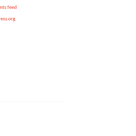
ts feed
ess.org