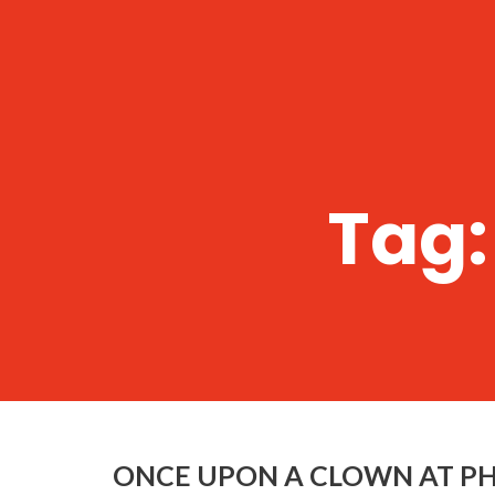
Tag
ONCE UPON A CLOWN AT P