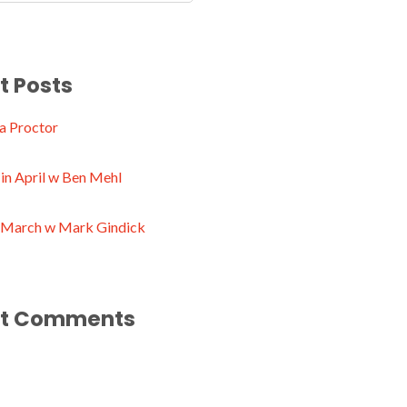
t Posts
a Proctor
in April w Ben Mehl
n March w Mark Gindick
t Comments