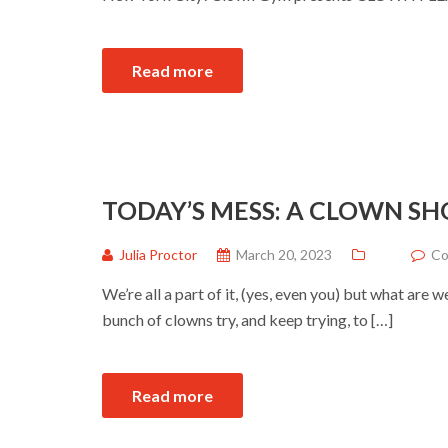
Read more
TODAY’S MESS: A CLOWN S
Julia Proctor
March 20, 2023
Co
We’re all a part of it, (yes, even you) but what are
bunch of clowns try, and keep trying, to […]
Read more