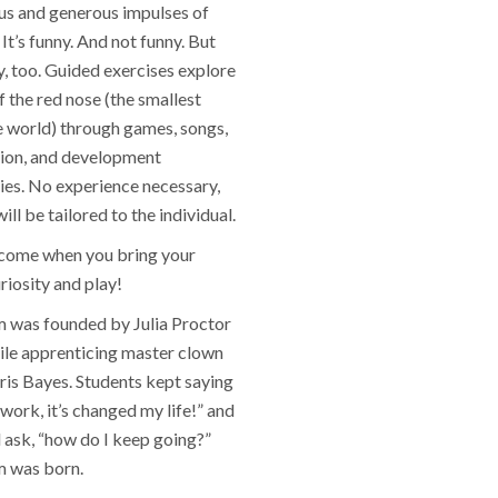
s and generous impulses of
It’s funny. And not funny. But
y, too. Guided exercises explore
of the red nose (the smallest
e world) through games, songs,
ion, and development
ies. No experience necessary,
ll be tailored to the individual.
lcome when you bring your
riosity and play!
was founded by Julia Proctor
ile apprenticing master clown
ris Bayes. Students kept saying
s work, it’s changed my life!” and
 ask, “how do I keep going?”
 was born.