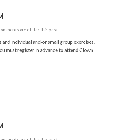
M
omments are off for this post
nd individual and/or small group exercises.
u must register in advance to attend Clown
M
omments are off for this post