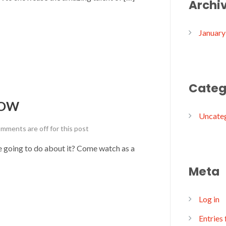
Archi
January
Categ
HOW
Uncate
mments are off for this post
 we going to do about it? Come watch as a
Meta
Log in
Entries