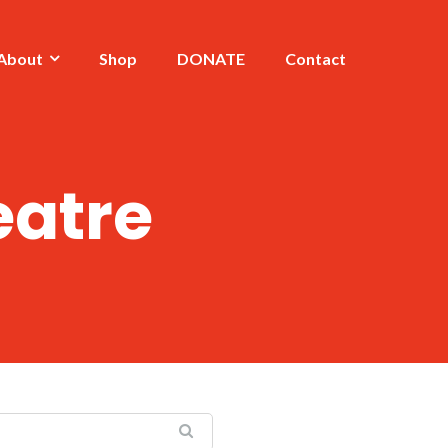
About
Shop
DONATE
Contact
eatre