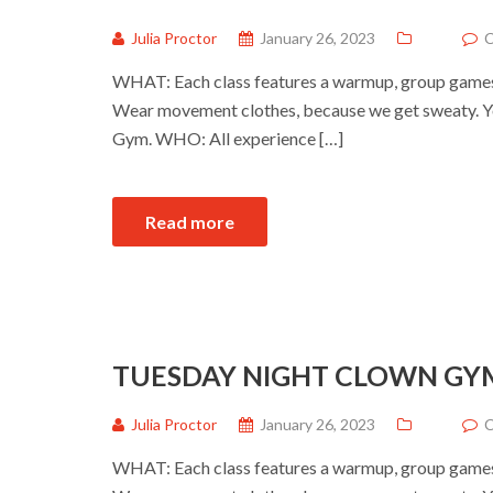
Julia Proctor
January 26, 2023
C
WHAT: Each class features a warmup, group games a
Wear movement clothes, because we get sweaty. Yo
Gym. WHO: All experience […]
Read more
TUESDAY NIGHT CLOWN GY
Julia Proctor
January 26, 2023
C
WHAT: Each class features a warmup, group games a