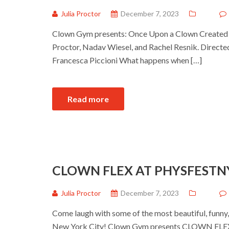
Julia Proctor
December 7, 2023
Clown Gym presents: Once Upon a Clown Created by
Proctor, Nadav Wiesel, and Rachel Resnik. Direct
Francesca Piccioni What happens when […]
Read more
CLOWN FLEX AT PHYSFESTN
Julia Proctor
December 7, 2023
Come laugh with some of the most beautiful, funny
New York City! Clown Gym presents CLOWN FLEX t