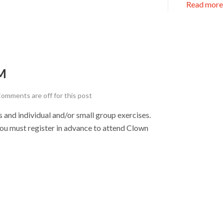
Read more
M
omments are off for this post
nd individual and/or small group exercises.
u must register in advance to attend Clown