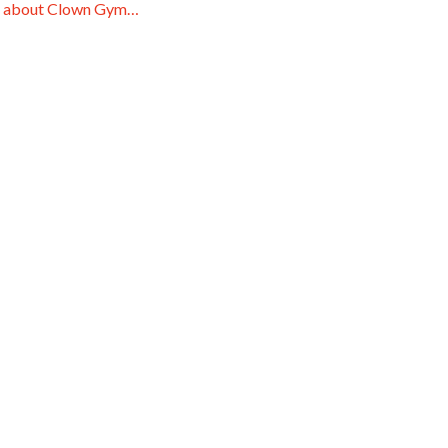
 about Clown Gym…