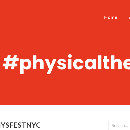
Home
:
#physicalth
HYSFESTNYC