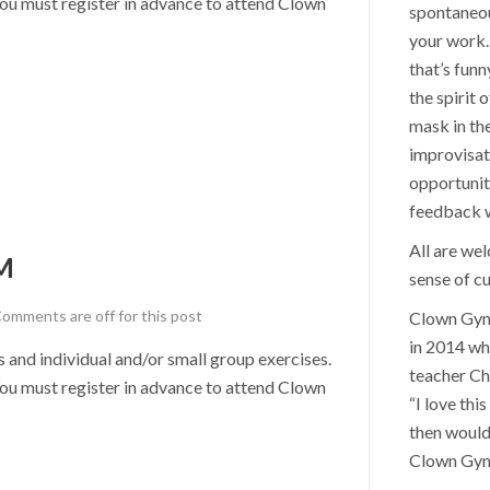
u must register in advance to attend Clown
spontaneou
your work. 
that’s funn
the spirit 
mask in th
improvisat
opportunit
feedback wi
All are we
M
sense of cu
omments are off for this post
Clown Gym 
in 2014 wh
nd individual and/or small group exercises.
teacher Ch
u must register in advance to attend Clown
“I love thi
then would
Clown Gym