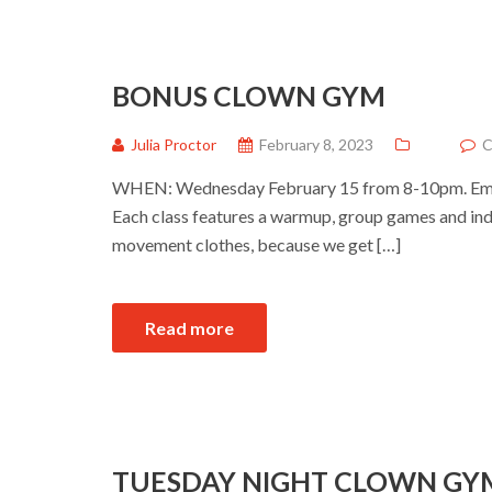
BONUS CLOWN GYM
Julia Proctor
February 8, 2023
C
WHEN: Wednesday February 15 from 8-10pm. Ema
Each class features a warmup, group games and ind
movement clothes, because we get […]
Read more
TUESDAY NIGHT CLOWN GY