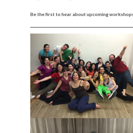
Be the first to hear about upcoming workshops