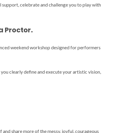
 support, celebrate and challenge you to play with
a Proctor
.
dvanced weekend workshop designed for performers
 you clearly define and execute your artistic vision,
elf and share more of the messy, joyful, courageous