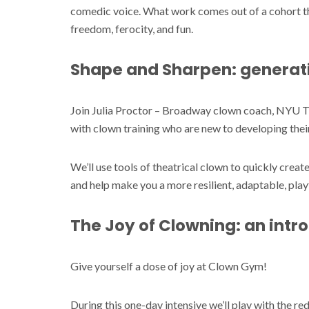
comedic voice. What work comes out of a cohort tha
freedom, ferocity, and fun.
Shape and Sharpen: generati
Join Julia Proctor – Broadway clown coach, NYU T
with clown training who are new to developing thei
We’ll use tools of theatrical clown to quickly create
and help make you a more resilient, adaptable, play
The Joy of Clowning: an int
Give yourself a dose of joy at Clown Gym!
During this one-day intensive we’ll play with the re