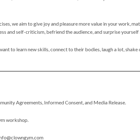
ises, we aim to give joy and pleasure more value in your work, mat
ress and self-criticism, befriend the audience, and surprise yourself
nt to learn new skills, connect to their bodies, laugh a lot, shake 
mmunity Agreements, Informed Consent, and Media Release.
Gym workshop.
l info@clowngym.com