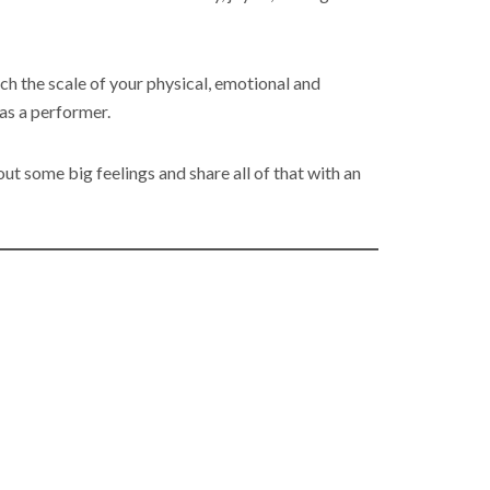
ch the scale of your physical, emotional and
 as a performer.
out some big feelings and share all of that with an