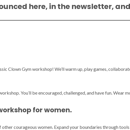
ounced here, in the newsletter, an
assic Clown Gym workshop! We’ll warm up, play games, collaborate 
r workshop. You’ll be encouraged, challenged, and have fun. Wear 
 workshop for women.
of other courageous women. Expand your boundaries through tools o