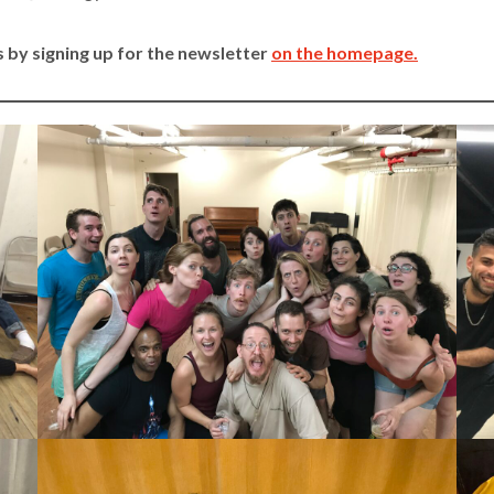
 by signing up for the newsletter
on the homepage.