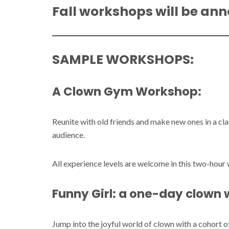
Fall workshops will be ann
SAMPLE WORKSHOPS:
A Clown Gym Workshop
:
Reunite with old friends and make new ones in a cl
audience.
All experience levels are welcome in this two-hou
Funny Girl: a one-day clown
Jump into the joyful world of clown with a cohort 