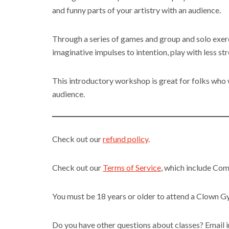
and funny parts of your artistry with an audience.
Through a series of games and group and solo exerc
imaginative impulses to intention, play with less st
This introductory workshop is great for folks who wa
audience.
Check out our
refund policy
.
Check out our
Terms of Service
, which include Co
You must be 18 years or older to attend a Clown 
Do you have other questions about classes? Emai