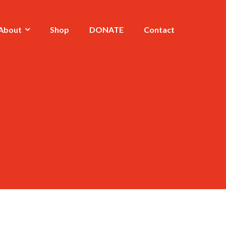
About
Shop
DONATE
Contact