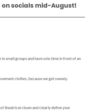
d on socials mid-August!
in small groups and have solo time in front of an
movement clothes, because we get sweaty.
f theatrical clown and clearly define your