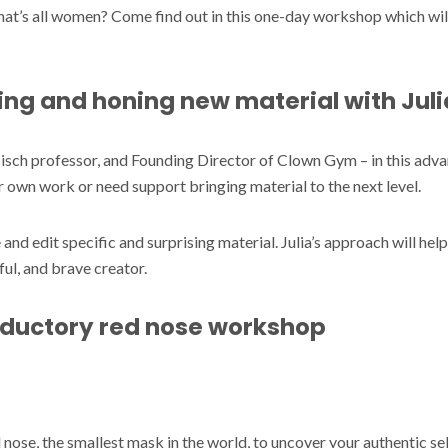
t’s all women? Come find out in this one-day workshop which will
ng and honing new material with Juli
isch professor, and Founding Director of Clown Gym – in this a
r own work or need support bringing material to the next level.
 and edit specific and surprising material. Julia’s approach will help
ful, and brave creator.
roductory red nose workshop
d nose, the smallest mask in the world, to uncover your authentic s