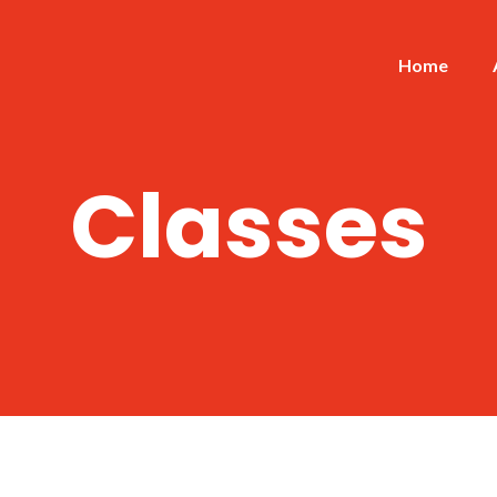
Home
Classes