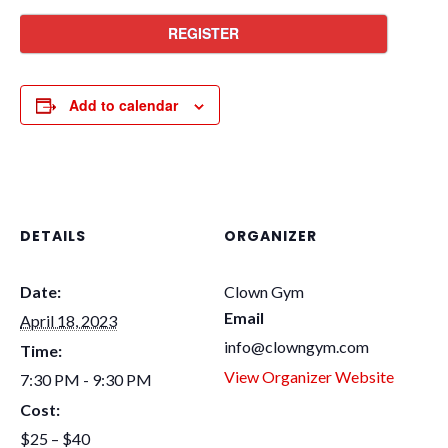
REGISTER
Add to calendar
DETAILS
ORGANIZER
Date:
Clown Gym
Email
April 18, 2023
info@clowngym.com
Time:
View Organizer Website
7:30 PM - 9:30 PM
Cost:
$25 – $40