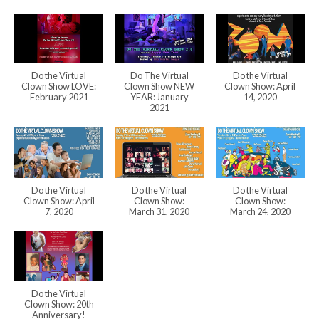
Do the Virtual
Do The Virtual
Do the Virtual
Clown Show LOVE:
Clown Show NEW
Clown Show: April
February 2021
YEAR: January
14, 2020
2021
Do the Virtual
Do the Virtual
Do the Virtual
Clown Show: April
Clown Show:
Clown Show:
7, 2020
March 31, 2020
March 24, 2020
Do the Virtual
Clown Show: 20th
Anniversary!