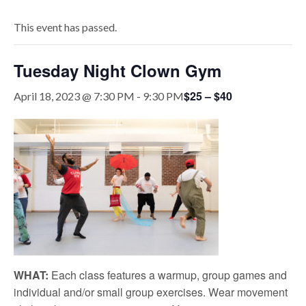
This event has passed.
Tuesday Night Clown Gym
$25 – $40
April 18, 2023 @ 7:30 PM
-
9:30 PM
WHAT:
Each class features a warmup, group games and
individual and/or small group exercises. Wear movement