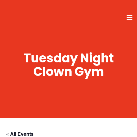
Tuesday Night
Clown Gym
« All Events