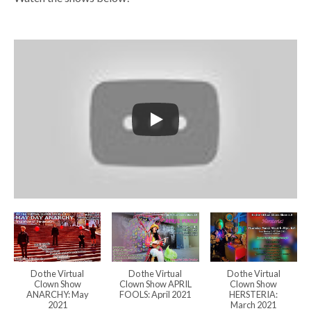
Do the Virtual
Do the Virtual
Do the Virtual
Clown Show
Clown Show APRIL
Clown Show
ANARCHY: May
FOOLS: April 2021
HERSTERIA:
2021
March 2021