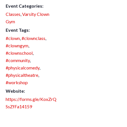
Event Categories:
Classes
,
Varsity Clown
Gym
Event Tags:
#clown
,
#clownclass
,
#clowngym
,
#clownschool
,
#community
,
#physicalcomedy
,
#physicaltheatre
,
#workshop
Website:
https://forms.gle/KoxZrQ
SsZfFa14159