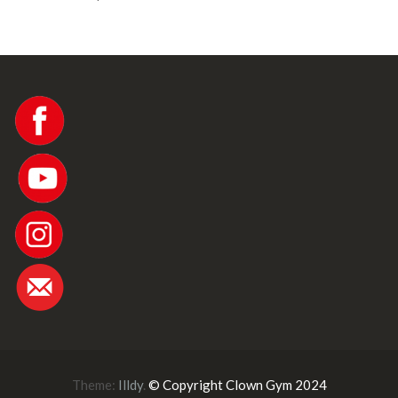
Theme:
Illdy
.
© Copyright Clown Gym 2024