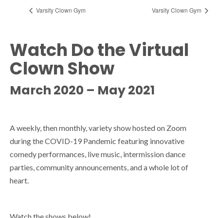
Varsity Clown Gym
Varsity Clown Gym
Watch Do the Virtual
Clown Show
March 2020 – May 2021
A weekly, then monthly, variety show hosted on Zoom
during the COVID-19 Pandemic featuring innovative
comedy performances, live music, intermission dance
parties, community announcements, and a whole lot of
heart.
Watch the shows below!