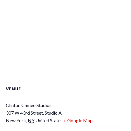
VENUE
Clinton Cameo Studios
307 W 43rd Street, Studio A
New York
,
NY
United States
+ Google Map