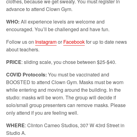
clothes, because we get sweaty. You must register in
advance to attend Clown Gym.
WHO:
All experience levels are welcome and
encouraged. You’ll be challenged and have fun.
Follow us on
Instagram
or
Facebook
for up to date news
about teachers.
PRICE
: sliding scale, you chose between $25-$40.
COVID Protocols:
You must be vaccinated and
BOOSTED to attend Clown Gym. Masks must be worn
while entering and moving around the building. In the
studio: masks will be worn. The group will decide if
solo/small group presenters can remove masks. Please
only attend if you are feeling well.
WHERE
: Clinton Cameo Studios, 307 W 43rd Street in
Studio A.