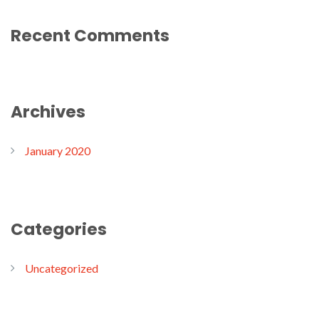
Recent Comments
Archives
January 2020
Categories
Uncategorized