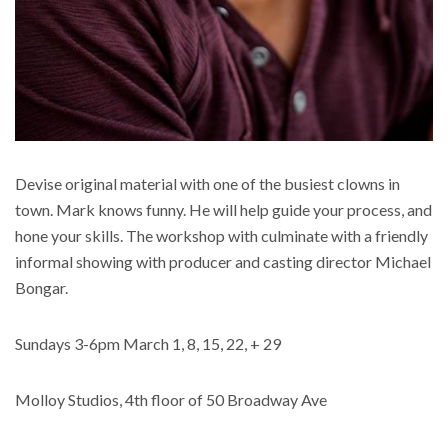
Devise original material with one of the busiest clowns in
town. Mark knows funny. He will help guide your process, and
hone your skills. The workshop with culminate with a friendly
informal showing with producer and casting director Michael
Bongar.
Sundays 3-6pm March 1, 8, 15, 22, + 29
Molloy Studios, 4th floor of 50 Broadway Ave