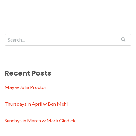
Recent Posts
May w Julia Proctor
Thursdays in April w Ben Mehl
Sundays in March w Mark Gindick