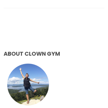
ABOUT CLOWN GYM