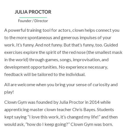
A powerful training tool for actors, clown helps connect you
to the more spontaneous and generous impulses of your
work. It’s funny. And not funny. But that’s funny, too. Guided
exercises explore the spirit of the red nose (the smallest mask
in the world) through games, songs, improvisation, and
development opportunities. No experience necessary,
feedback will be tailored to the individual.
All are welcome when you bring your sense of curiosity and
play!
Clown Gym was founded by Julia Proctor in 2014 while
apprenticing master clown teacher Chris Bayes. Students
kept saying “I love this work, it’s changed my life!” and then
would ask, “how do I keep going?” Clown Gym was born.