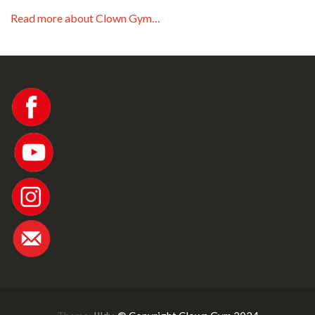
Read more about Clown Gym…