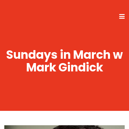
Sundays in March w
Mark Gindick