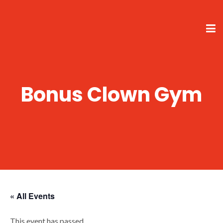
Bonus Clown Gym
« All Events
This event has passed.