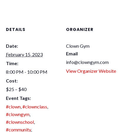
DETAILS
ORGANIZER
Date:
Clown Gym
Email
February 15, 2023
info@clowngym.com
Time:
View Organizer Website
8:00 PM - 10:00 PM
Cost:
$25 – $40
Event Tags:
#clown
,
#clownclass
,
#clowngym
,
#clownschool
,
#community
,