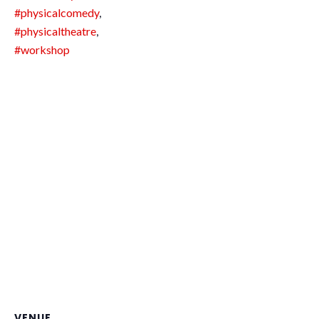
#physicalcomedy
,
#physicaltheatre
,
#workshop
VENUE