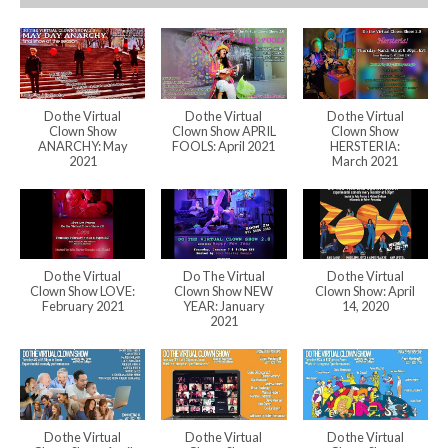
Do the Virtual
Do the Virtual
Do the Virtual
Clown Show
Clown Show APRIL
Clown Show
ANARCHY: May
FOOLS: April 2021
HERSTERIA:
2021
March 2021
Do the Virtual
Do The Virtual
Do the Virtual
Clown Show LOVE:
Clown Show NEW
Clown Show: April
February 2021
YEAR: January
14, 2020
2021
Do the Virtual
Do the Virtual
Do the Virtual