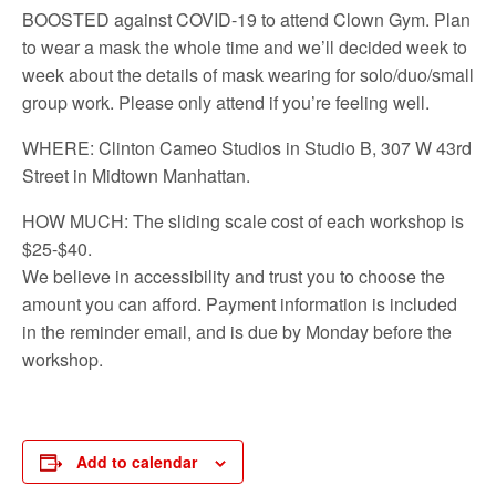
BOOSTED against COVID-19 to attend Clown Gym. Plan
to wear a mask the whole time and we’ll decided week to
week about the details of mask wearing for solo/duo/small
group work. Please only attend if you’re feeling well.
WHERE: Clinton Cameo Studios in Studio B, 307 W 43rd
Street in Midtown Manhattan.
HOW MUCH: The sliding scale cost of each workshop is
$25-$40.
We believe in accessibility and trust you to choose the
amount you can afford. Payment information is included
in the reminder email, and is due by Monday before the
workshop.
Add to calendar