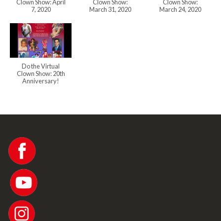
Clown Show: April
Clown Show:
Clown Show:
7, 2020
March 31, 2020
March 24, 2020
Do the Virtual
Clown Show: 20th
Anniversary!