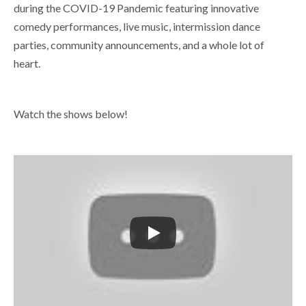
during the COVID-19 Pandemic featuring innovative
comedy performances, live music, intermission dance
parties, community announcements, and a whole lot of
heart.
Watch the shows below!