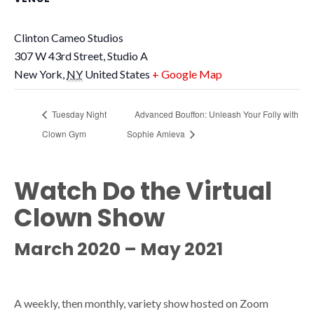
Clinton Cameo Studios
307 W 43rd Street, Studio A
New York
,
NY
United States
+ Google Map
Tuesday Night
Advanced Bouffon: Unleash Your Folly with
Clown Gym
Sophie Amieva
Watch Do the Virtual
Clown Show
March 2020 – May 2021
A weekly, then monthly, variety show hosted on Zoom