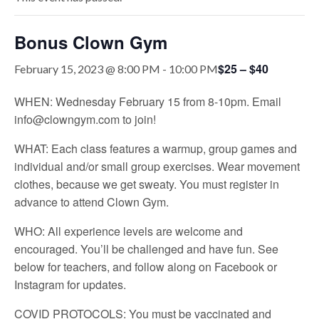
Bonus Clown Gym
$25 – $40
February 15, 2023 @ 8:00 PM
-
10:00 PM
WHEN: Wednesday February 15 from 8-10pm. Email
info@clowngym.com to join!
WHAT: Each class features a warmup, group games and
individual and/or small group exercises. Wear movement
clothes, because we get sweaty. You must register in
advance to attend Clown Gym.
WHO: All experience levels are welcome and
encouraged. You’ll be challenged and have fun. See
below for teachers, and follow along on Facebook or
Instagram for updates.
COVID PROTOCOLS: You must be vaccinated and