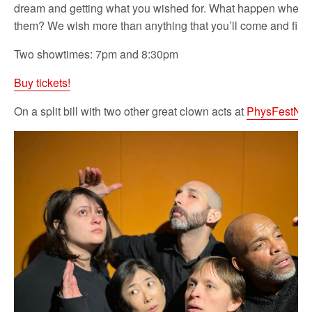
dream and getting what you wished for. What happen when 
them? We wish more than anything that you’ll come and find 
Two showtimes: 7pm and 8:30pm
Buy tickets!
On a split bill with two other great clown acts at
PhysFestNY