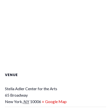
VENUE
Stella Adler Center for the Arts
65 Broadway
New York
,
NY
10006
+ Google Map