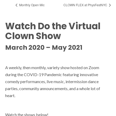
Monthly Open Mic
CLOWN FLEX at PhysFestNYC
Watch Do the Virtual
Clown Show
March 2020 – May 2021
A weekly, then monthly, variety show hosted on Zoom
during the COVID-19 Pandemic featuring innovative
comedy performances, live music, intermission dance
parties, community announcements, and a whole lot of
heart.
Watch the shows below!