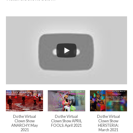
Do the Virtual
Do the Virtual
Do the Virtual
Clown Show
Clown Show APRIL
Clown Show
ANARCHY: May
FOOLS: April 2021
HERSTERIA:
2021
March 2021