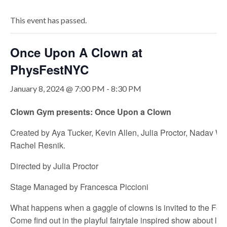
This event has passed.
Once Upon A Clown at
PhysFestNYC
January 8, 2024 @ 7:00 PM
-
8:30 PM
Clown Gym presents: Once Upon a Clown
Created by Aya Tucker, Kevin Allen, Julia Proctor, Nadav Wi
Rachel Resnik.
Directed by Julia Proctor
Stage Managed by Francesca Piccioni
What happens when a gaggle of clowns is invited to the Fest
Come find out in the playful fairytale inspired show about liv