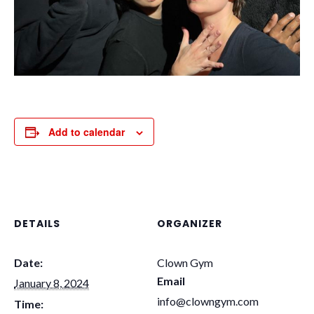
Add to calendar
DETAILS
ORGANIZER
Date:
Clown Gym
Email
January 8, 2024
info@clowngym.com
Time: