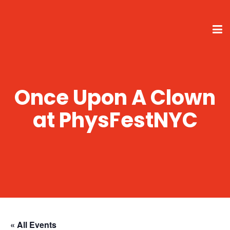
Once Upon A Clown
at PhysFestNYC
« All Events