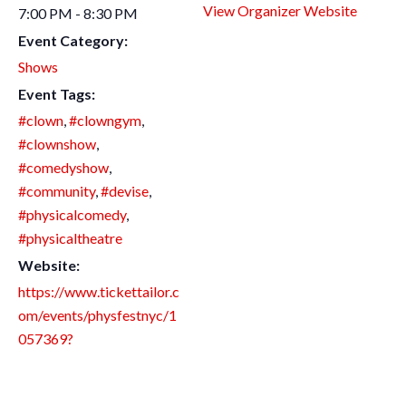
View Organizer Website
7:00 PM - 8:30 PM
Event Category:
Shows
Event Tags:
#clown
,
#clowngym
,
#clownshow
,
#comedyshow
,
#community
,
#devise
,
#physicalcomedy
,
#physicaltheatre
Website:
https://www.tickettailor.c
om/events/physfestnyc/1
057369?