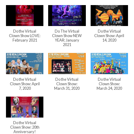
Do the Virtual
Do The Virtual
Do the Virtual
Clown Show LOVE:
Clown Show NEW
Clown Show: April
February 2021
YEAR: January
14, 2020
2021
Do the Virtual
Do the Virtual
Do the Virtual
Clown Show: April
Clown Show:
Clown Show:
7, 2020
March 31, 2020
March 24, 2020
Do the Virtual
Clown Show: 20th
Anniversary!