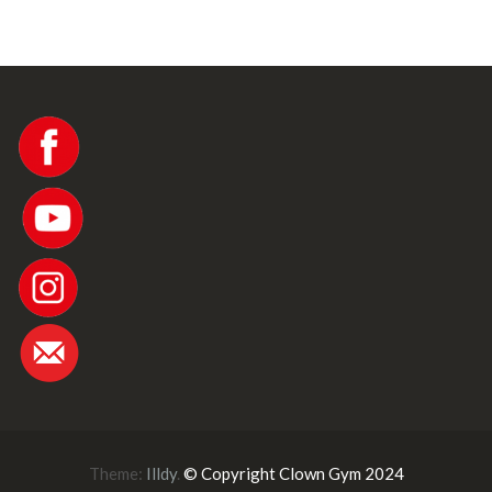
Theme:
Illdy
.
© Copyright Clown Gym 2024