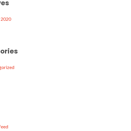
ves
 2020
ories
gorized
 feed