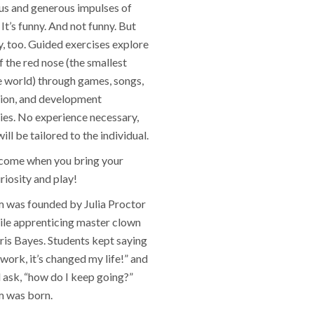
s and generous impulses of
It’s funny. And not funny. But
y, too. Guided exercises explore
of the red nose (the smallest
e world) through games, songs,
ion, and development
ies. No experience necessary,
ll be tailored to the individual.
lcome when you bring your
riosity and play!
was founded by Julia Proctor
ile apprenticing master clown
ris Bayes. Students kept saying
s work, it’s changed my life!” and
 ask, “how do I keep going?”
 was born.