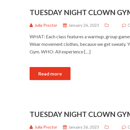
TUESDAY NIGHT CLOWN GY
Julia Proctor
January 26, 2023
C
WHAT: Each class features a warmup, group games a
Wear movement clothes, because we get sweaty. Yo
Gym. WHO: All experience […]
Read more
TUESDAY NIGHT CLOWN GY
Julia Proctor
January 26, 2023
C