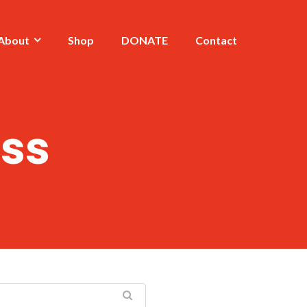
About
Shop
DONATE
Contact
ss