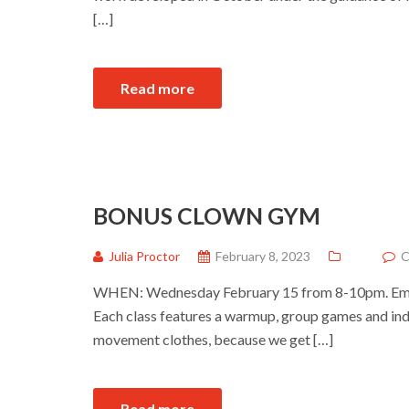
[…]
Read more
BONUS CLOWN GYM
Julia Proctor
February 8, 2023
C
WHEN: Wednesday February 15 from 8-10pm. Ema
Each class features a warmup, group games and ind
movement clothes, because we get […]
Read more