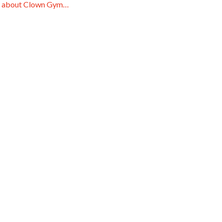
 about Clown Gym…