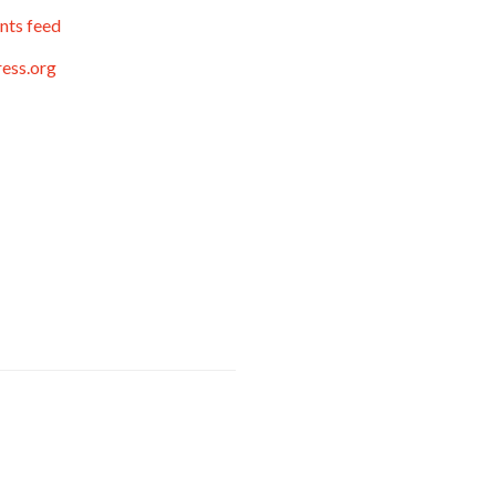
ts feed
ess.org