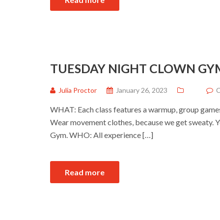
TUESDAY NIGHT CLOWN GY
Julia Proctor
January 26, 2023
C
WHAT: Each class features a warmup, group games a
Wear movement clothes, because we get sweaty. Yo
Gym. WHO: All experience […]
Read more