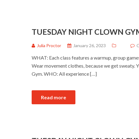
TUESDAY NIGHT CLOWN GY
Julia Proctor
January 26, 2023
C
WHAT: Each class features a warmup, group games a
Wear movement clothes, because we get sweaty. Yo
Gym. WHO: All experience […]
Read more