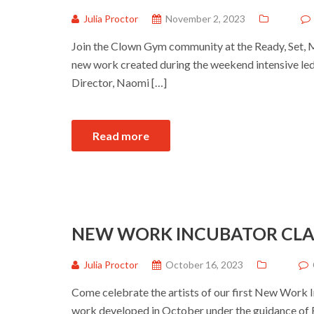
Julia Proctor
November 2, 2023
Join the Clown Gym community at the Ready, Set, 
new work created during the weekend intensive le
Director, Naomi […]
Read more
NEW WORK INCUBATOR CLA
Julia Proctor
October 16, 2023
Come celebrate the artists of our first New Work 
work developed in October under the guidance of 