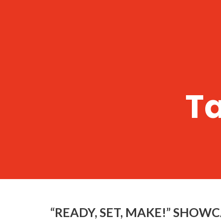
T
“READY, SET, MAKE!” SHOW