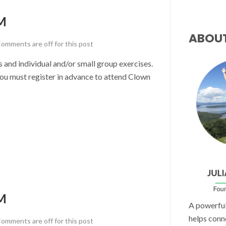
M
ABOU
omments are off for this post
nd individual and/or small group exercises.
u must register in advance to attend Clown
M
A powerful 
helps conn
omments are off for this post