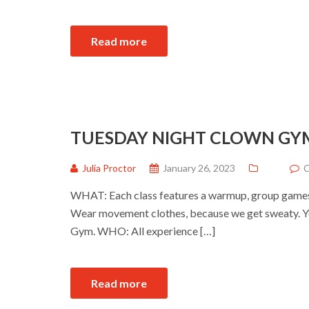
Read more
TUESDAY NIGHT CLOWN GY
Julia Proctor
January 26, 2023
C
WHAT: Each class features a warmup, group games a
Wear movement clothes, because we get sweaty. Yo
Gym. WHO: All experience […]
Read more