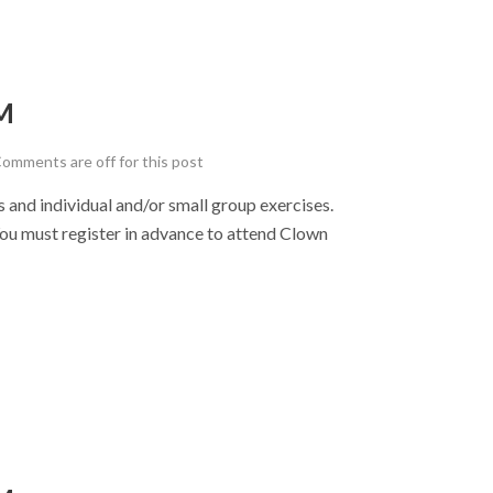
M
omments are off for this post
nd individual and/or small group exercises.
u must register in advance to attend Clown