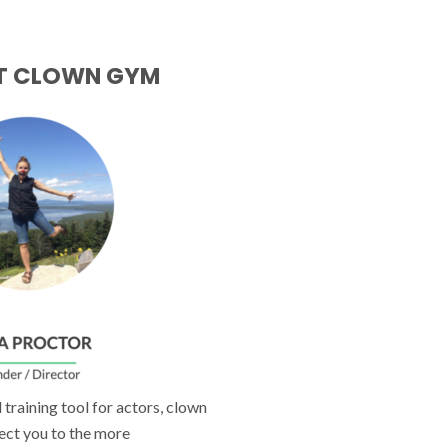
T CLOWN GYM
training tool for actors, clown
ect you to the more