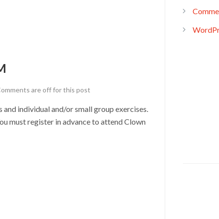
Commen
WordPr
M
omments are off for this post
nd individual and/or small group exercises.
u must register in advance to attend Clown