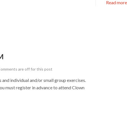
Read more
M
omments are off for this post
nd individual and/or small group exercises.
u must register in advance to attend Clown