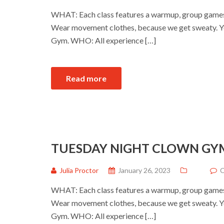
WHAT: Each class features a warmup, group games a
Wear movement clothes, because we get sweaty. Yo
Gym. WHO: All experience […]
Read more
TUESDAY NIGHT CLOWN GY
Julia Proctor
January 26, 2023
C
WHAT: Each class features a warmup, group games a
Wear movement clothes, because we get sweaty. Yo
Gym. WHO: All experience […]