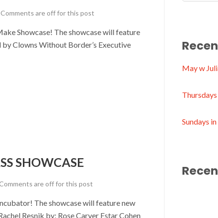
Comments are off for this post
Make Showcase! The showcase will feature
Recen
d by Clowns Without Border’s Executive
May w Juli
Thursdays 
Sundays i
SS SHOWCASE
Recen
Comments are off for this post
Incubator! The showcase will feature new
Rachel Resnik by: Rose Carver Estar Cohen