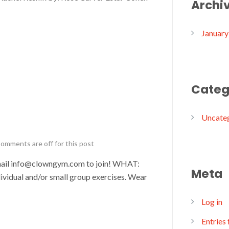
Archi
January
Categ
Uncate
omments are off for this post
il info@clowngym.com to join! WHAT:
Meta
ividual and/or small group exercises. Wear
Log in
Entries