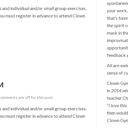
spontaneou
nd individual and/or small group exercises.
your work. 
u must register in advance to attend Clown
that’s funn
the spirit 
mask in th
improvisat
opportunit
feedback wi
All are we
sense of cu
M
Clown Gym 
in 2014 wh
omments are off for this post
teacher Ch
“I love thi
nd individual and/or small group exercises.
then would
u must register in advance to attend Clown
Clown Gym