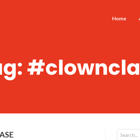
Home
ag:
#clowncla
CASE