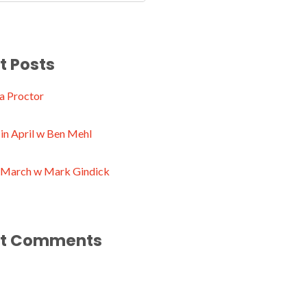
t Posts
a Proctor
in April w Ben Mehl
n March w Mark Gindick
t Comments