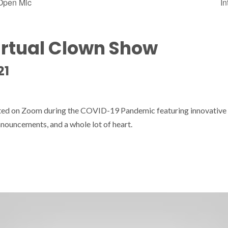
 Open Mic
In
irtual Clown Show
21
sted on Zoom during the COVID-19 Pandemic featuring innovative
nouncements, and a whole lot of heart.