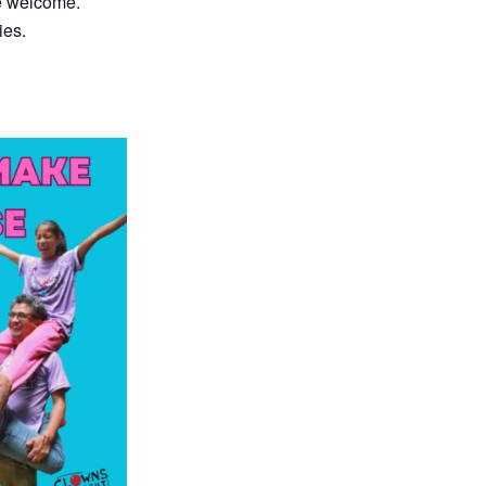
re welcome.
ies.