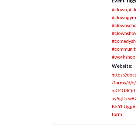
Event Tags
#clown
,
#cl
#clowngym
#clownscho
#clownsho
#comedys
#communit
#workshop
Website:
https://doc
/forms/d/e
mGOJ8Qt
ny9gDcw8
KkYJiUgg8
form