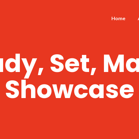
Home
dy, Set, M
Showcase