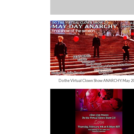
Do the Virtual Clown Show ANARCHY: May 2