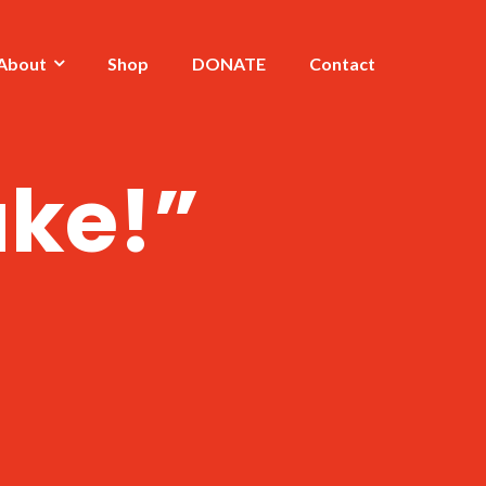
About
Shop
DONATE
Contact
ake!”