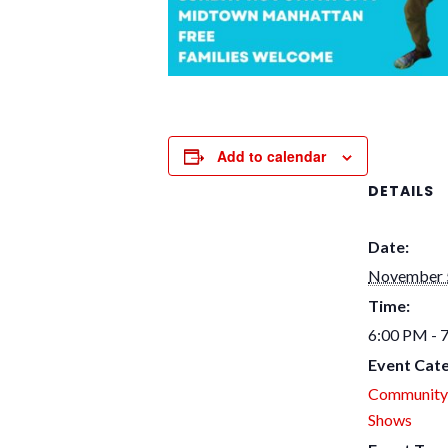
Add to calendar
DETAILS
Date:
November 
Time:
6:00 PM - 
Event Cate
Community
Shows