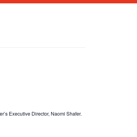
r’s Executive Director, Naomi Shafer.