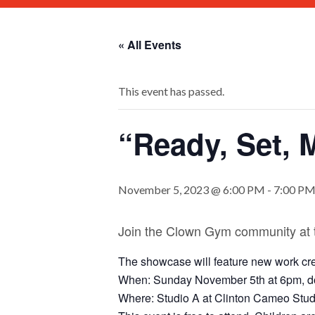
« All Events
This event has passed.
“Ready, Set,
November 5, 2023 @ 6:00 PM
-
7:00 P
Join the Clown Gym community at
The showcase will feature new work cre
When: Sunday November 5th at 6pm, do
Where: Studio A at Clinton Cameo Studi