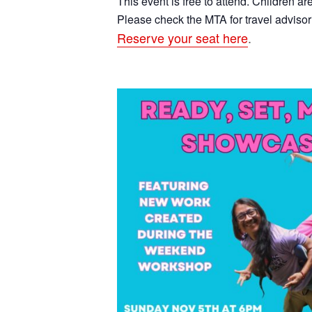
This event is free to attend. Children a
Please check the MTA for travel advisor
Reserve your seat here
.