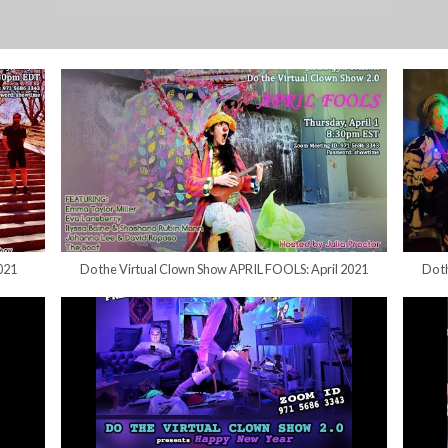
021
Do the Virtual Clown Show APRIL FOOLS: April 2021
Do t