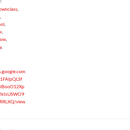
:
ownclass
,
,
ol
,
w
,
how
,
y
,
s.google.com
/1FAIpQLSf
UBooO12Xp
2kIsUSWO9
RRLXQ/view