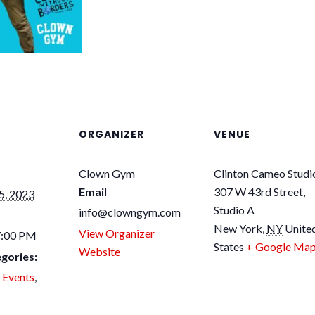
ORGANIZER
VENUE
Clown Gym
Clinton Cameo Studi
Email
307 W 43rd Street,
5, 2023
Studio A
info@clowngym.com
New York
,
NY
Unite
View Organizer
7:00 PM
States
+ Google Ma
Website
gories:
 Events
,