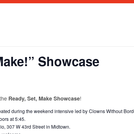
 Make!” Showcase
M
 the
!
Ready, Set, Make Showcase
ated during the weekend intensive led by Clowns Without Borde
ors at 5:45.
o, 307 W 43rd Street in Midtown.