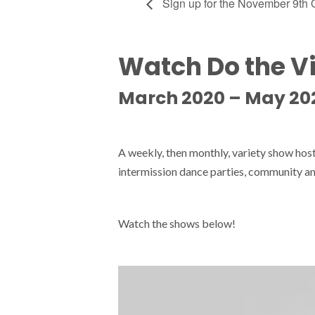
Sign up for the November 9th
Watch Do the V
March 2020 – May 20
A weekly, then monthly, variety show ho
intermission dance parties, community an
Watch the shows below!