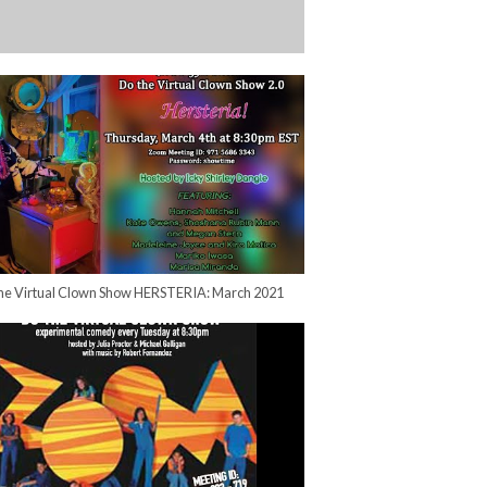
he Virtual Clown Show HERSTERIA: March 2021