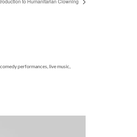
troduction to Humanitarian Clowning
 comedy performances, live music,