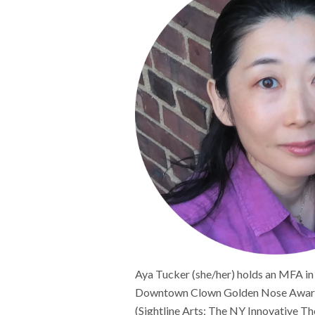
Aya Tucker (she/her) holds an MFA in
Downtown Clown Golden Nose Awards 
(Sightline Arts; The NY Innovative T