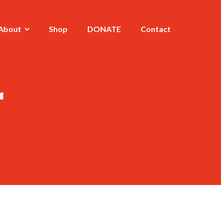
About
Shop
DONATE
Contact
r