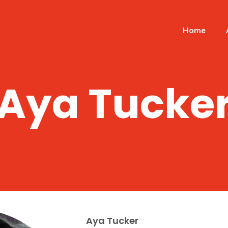
Home
Aya Tucke
Aya Tucker