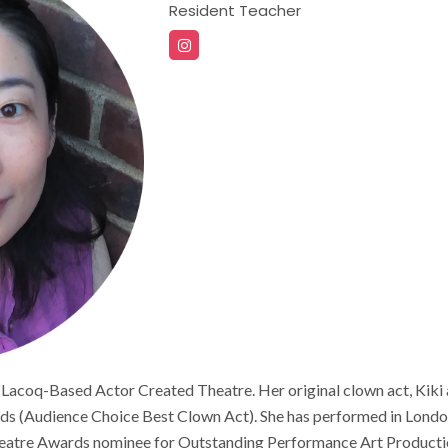
Resident Teacher
 Lacoq-Based Actor Created Theatre. Her original clown act, Kik
(Audience Choice Best Clown Act). She has performed in London
heatre Awards nominee for Outstanding Performance Art Production