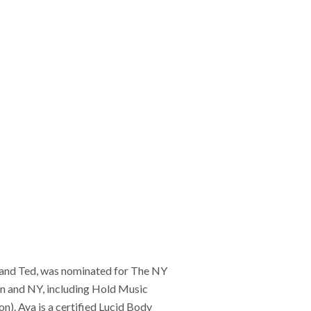
i and Ted, was nominated for The NY
 and NY, including Hold Music
). Aya is a certified Lucid Body