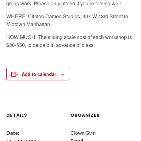
group work. Please only attend if you’re feeling well.
WHERE: Clinton Cameo Studios, 307 W 43rd Street in
Midtown Manhattan.
HOW MUCH: The sliding scale cost of each workshop is
$30-$50, to be paid in advance of class.
Add to calendar
DETAILS
ORGANIZER
Date:
Clown Gym
Email