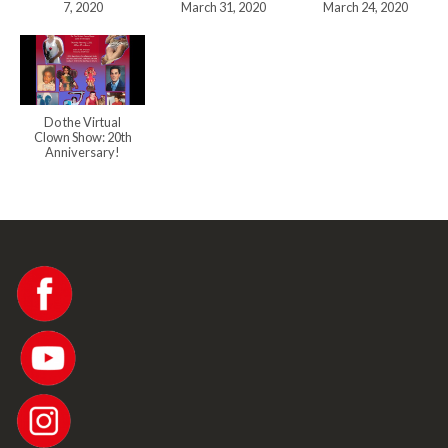
7, 2020
March 31, 2020
March 24, 2020
Do the Virtual
Clown Show: 20th
Anniversary!