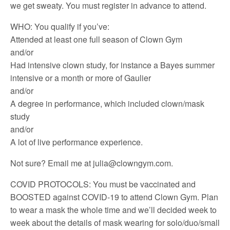
we get sweaty. You must register in advance to attend.
WHO: You qualify if you’ve:
Attended at least one full season of Clown Gym
and/or
Had intensive clown study, for instance a Bayes summer
intensive or a month or more of Gaulier
and/or
A degree in performance, which included clown/mask
study
and/or
A lot of live performance experience.
Not sure? Email me at julia@clowngym.com.
COVID PROTOCOLS: You must be vaccinated and
BOOSTED against COVID-19 to attend Clown Gym. Plan
to wear a mask the whole time and we’ll decided week to
week about the details of mask wearing for solo/duo/small