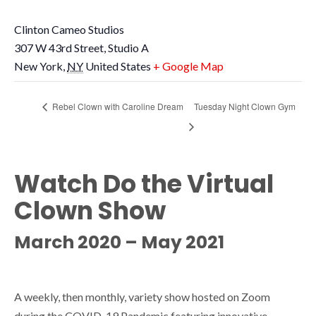
Clinton Cameo Studios
307 W 43rd Street, Studio A
New York
,
NY
United States
+ Google Map
Rebel Clown with Caroline Dream
Tuesday Night Clown Gym
Watch Do the Virtual
Clown Show
March 2020 – May 2021
A weekly, then monthly, variety show hosted on Zoom
during the COVID-19 Pandemic featuring innovative