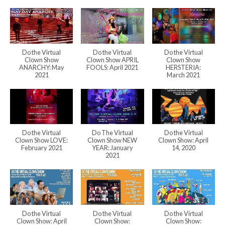
Do the Virtual
Do the Virtual
Do the Virtual
Clown Show
Clown Show APRIL
Clown Show
ANARCHY: May
FOOLS: April 2021
HERSTERIA:
2021
March 2021
Do the Virtual
Do The Virtual
Do the Virtual
Clown Show LOVE:
Clown Show NEW
Clown Show: April
February 2021
YEAR: January
14, 2020
2021
Do the Virtual
Do the Virtual
Do the Virtual
Clown Show: April
Clown Show:
Clown Show: