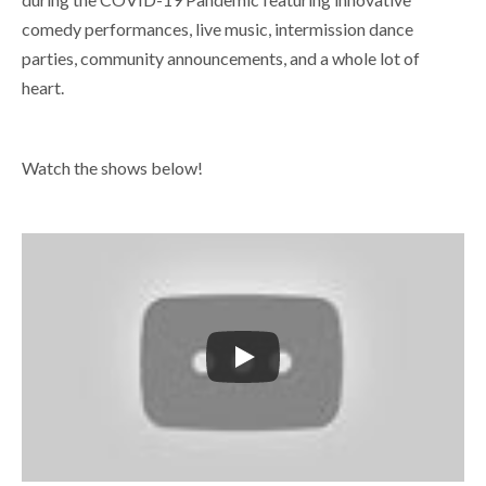
comedy performances, live music, intermission dance
parties, community announcements, and a whole lot of
heart.
Watch the shows below!