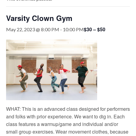
Varsity Clown Gym
$30 – $50
May 22, 2023 @ 8:00 PM
-
10:00 PM
WHAT: This is an advanced class designed for performers
and folks with prior experience. We want to dig in. Each
class features a warmup/game and individual and/or
small group exercises. Wear movement clothes, because