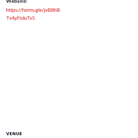
Website:
https://forms.gle/jxBBhB
Tv4yFtduTs5
VENUE