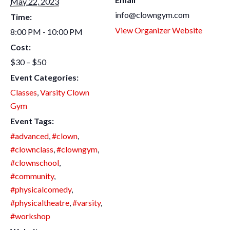
May 22, 2023
info@clowngym.com
Time:
View Organizer Website
8:00 PM - 10:00 PM
Cost:
$30 – $50
Event Categories:
Classes
,
Varsity Clown
Gym
Event Tags:
#advanced
,
#clown
,
#clownclass
,
#clowngym
,
#clownschool
,
#community
,
#physicalcomedy
,
#physicaltheatre
,
#varsity
,
#workshop