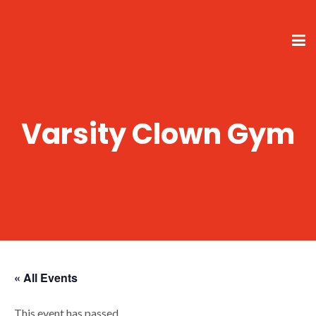
Varsity Clown Gym
« All Events
This event has passed.