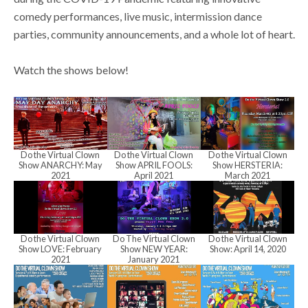
E
h
comedy performances, live music, intermission dance
parties, community announcements, and a whole lot of heart.
v
a
Watch the shows below!
e
n
n
d
Do the Virtual Clown
Do the Virtual Clown
Do the Virtual Clown
Show ANARCHY: May
Show APRIL FOOLS:
Show HERSTERIA:
2021
April 2021
March 2021
t
V
s
Do the Virtual Clown
Do The Virtual Clown
Do the Virtual Clown
i
Show LOVE: February
Show NEW YEAR:
Show: April 14, 2020
2021
January 2021