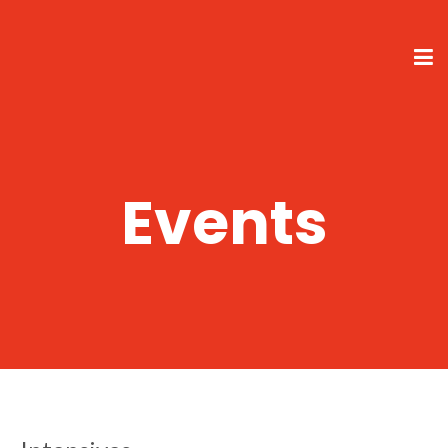
Events