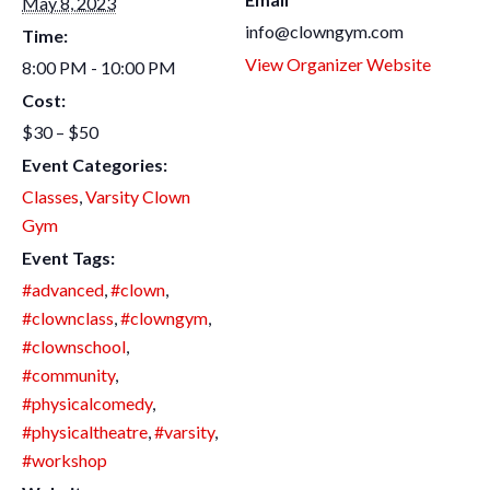
May 8, 2023
info@clowngym.com
Time:
View Organizer Website
8:00 PM - 10:00 PM
Cost:
$30 – $50
Event Categories:
Classes
,
Varsity Clown
Gym
Event Tags:
#advanced
,
#clown
,
#clownclass
,
#clowngym
,
#clownschool
,
#community
,
#physicalcomedy
,
#physicaltheatre
,
#varsity
,
#workshop