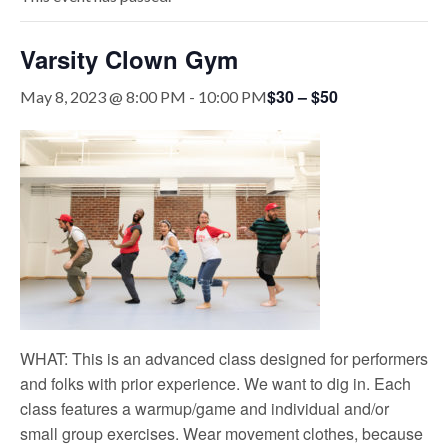
Varsity Clown Gym
$30 – $50
May 8, 2023 @ 8:00 PM
-
10:00 PM
WHAT: This is an advanced class designed for performers
and folks with prior experience. We want to dig in. Each
class features a warmup/game and individual and/or
small group exercises. Wear movement clothes, because