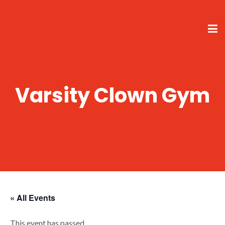
Varsity Clown Gym
« All Events
This event has passed.