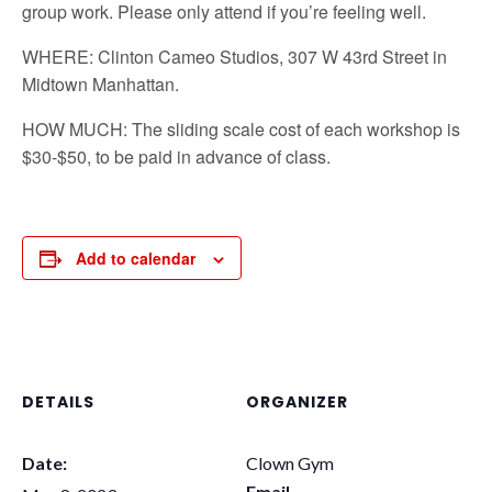
group work. Please only attend if you’re feeling well.
WHERE: Clinton Cameo Studios, 307 W 43rd Street in
Midtown Manhattan.
HOW MUCH: The sliding scale cost of each workshop is
$30-$50, to be paid in advance of class.
Add to calendar
DETAILS
ORGANIZER
Date:
Clown Gym
Email