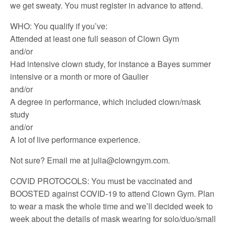
we get sweaty. You must register in advance to attend.
WHO: You qualify if you’ve:
Attended at least one full season of Clown Gym
and/or
Had intensive clown study, for instance a Bayes summer
intensive or a month or more of Gaulier
and/or
A degree in performance, which included clown/mask
study
and/or
A lot of live performance experience.
Not sure? Email me at julia@clowngym.com.
COVID PROTOCOLS: You must be vaccinated and
BOOSTED against COVID-19 to attend Clown Gym. Plan
to wear a mask the whole time and we’ll decided week to
week about the details of mask wearing for solo/duo/small