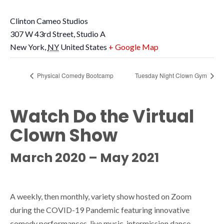
Clinton Cameo Studios
307 W 43rd Street, Studio A
New York
,
NY
United States
+ Google Map
Physical Comedy Bootcamp
Tuesday Night Clown Gym
Watch Do the Virtual
Clown Show
March 2020 – May 2021
A weekly, then monthly, variety show hosted on Zoom
during the COVID-19 Pandemic featuring innovative
comedy performances, live music, intermission dance