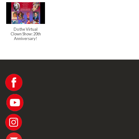
Do the Virtual
Clown Show: 20th
Anniversary!