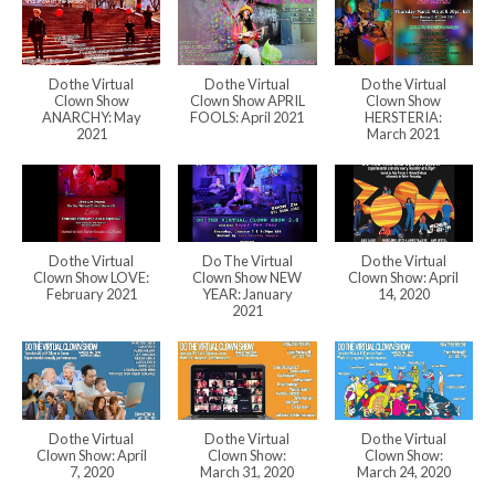
Do the Virtual
Do the Virtual
Do the Virtual
Clown Show
Clown Show APRIL
Clown Show
ANARCHY: May
FOOLS: April 2021
HERSTERIA:
2021
March 2021
Do the Virtual
Do The Virtual
Do the Virtual
Clown Show LOVE:
Clown Show NEW
Clown Show: April
February 2021
YEAR: January
14, 2020
2021
Do the Virtual
Do the Virtual
Do the Virtual
Clown Show: April
Clown Show:
Clown Show:
7, 2020
March 31, 2020
March 24, 2020