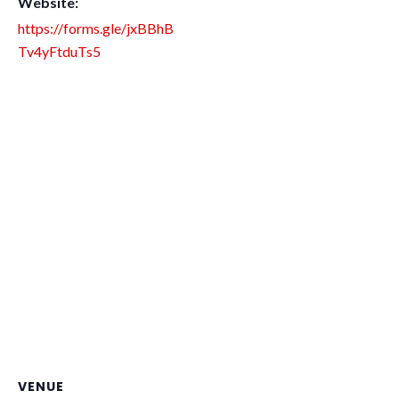
Website:
https://forms.gle/jxBBhB
Tv4yFtduTs5
VENUE