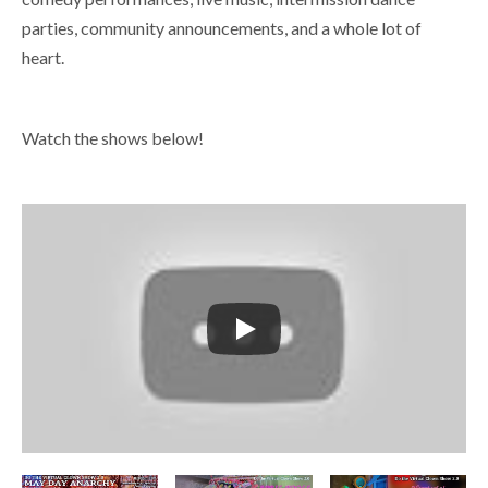
parties, community announcements, and a whole lot of
heart.
Watch the shows below!