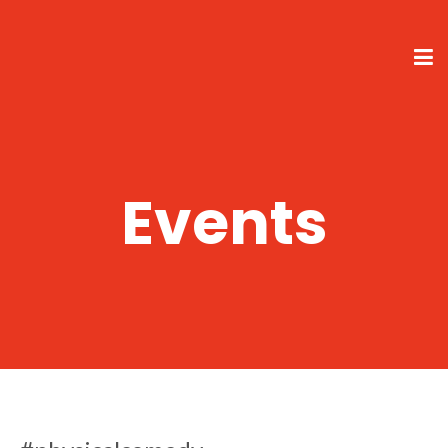
Events