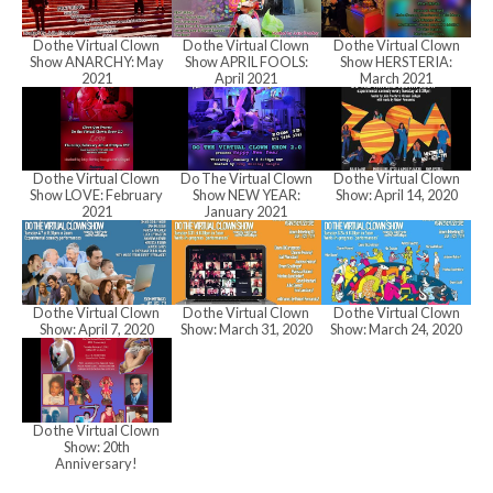
h
Do the Virtual Clown
Do the Virtual Clown
Do the Virtual Clown
a
Show ANARCHY: May
Show APRIL FOOLS:
Show HERSTERIA:
2021
April 2021
March 2021
n
Do the Virtual Clown
Do The Virtual Clown
Do the Virtual Clown
Show LOVE: February
Show NEW YEAR:
Show: April 14, 2020
d
2021
January 2021
V
Do the Virtual Clown
Do the Virtual Clown
Do the Virtual Clown
Show: April 7, 2020
Show: March 31, 2020
Show: March 24, 2020
i
Do the Virtual Clown
e
Show: 20th
Anniversary!