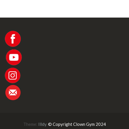
w
s
N
a
v
i
Theme:
Illdy
.
© Copyright Clown Gym 2024