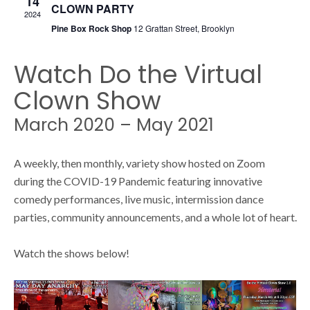
14
s
CLOWN PARTY
s
2024
Pine Box Rock Shop
12 Grattan Street, Brooklyn
N
S
a
Watch Do the Virtual
v
Clown Show
e
i
March 2020 – May 2021
g
a
A weekly, then monthly, variety show hosted on Zoom
a
during the COVID-19 Pandemic featuring innovative
t
comedy performances, live music, intermission dance
r
i
parties, community announcements, and a whole lot of heart.
o
c
Watch the shows below!
n