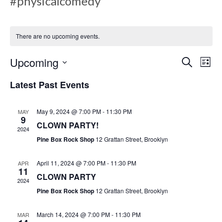
#physicalcomedy
There are no upcoming events.
E
E
Upcoming
S
L
e
v
i
S
a
Latest Past Events
s
v
e
r
e
t
c
l
h
May 9, 2024 @ 7:00 PM
-
11:30 PM
MAY
n
e
9
e
CLOWN PARTY!
c
2024
t
Pine Box Rock Shop
12 Grattan Street, Brooklyn
t
V
d
n
April 11, 2024 @ 7:00 PM
-
11:30 PM
APR
a
i
11
CLOWN PARTY
t
2024
e
Pine Box Rock Shop
12 Grattan Street, Brooklyn
e
t
.
w
March 14, 2024 @ 7:00 PM
-
11:30 PM
MAR