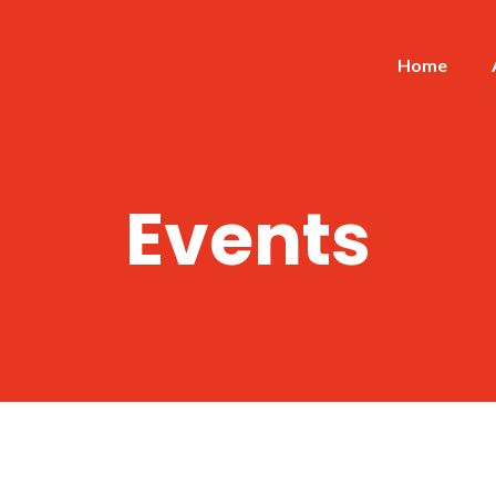
Home
Events