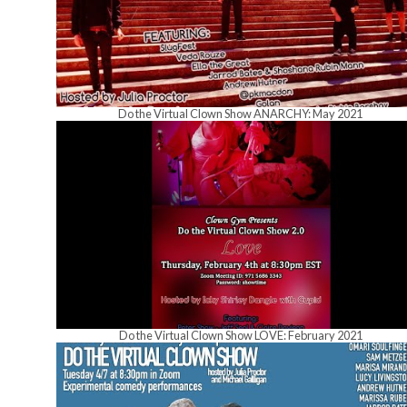
Do the Virtual Clown Show ANARCHY: May 2021
Do the Virtual Clown Show LOVE: February 2021