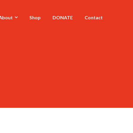
About
Shop
DONATE
Contact