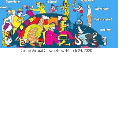
w
s
N
Do the Virtual Clown Show: March 24, 2020
a
v
i