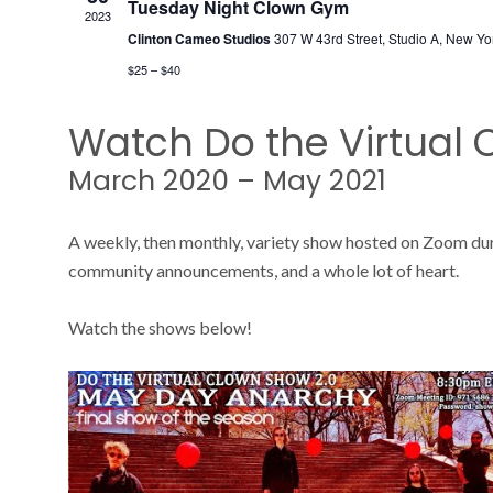
Tuesday Night Clown Gym
2023
Clinton Cameo Studios
307 W 43rd Street, Studio A, New Yo
$25 – $40
Watch Do the Virtual
March 2020 – May 2021
A weekly, then monthly, variety show hosted on Zoom du
community announcements, and a whole lot of heart.
Watch the shows below!