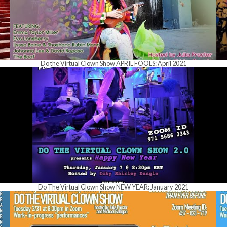
Do the Virtual Clown Show APRIL FOOLS: April 2021
Do The Virtual Clown Show NEW YEAR: January 2021