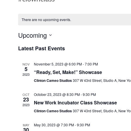
There are no upcoming events.
Upcoming
S
Latest Past Events
e
l
November 5, 2023 @ 6:00 PM
-
7:00 PM
NOV
e
5
“Ready, Set, Make!” Showcase
c
2023
Clinton Cameo Studios
307 W 43rd Street, Studio A, New Yo
t
d
October 23, 2023 @ 8:30 PM
-
9:30 PM
OCT
a
23
New Work Incubator Class Showcase
t
2023
Clinton Cameo Studios
307 W 43rd Street, Studio A, New Yo
e
.
May 30, 2023 @ 7:30 PM
-
9:30 PM
MAY
30