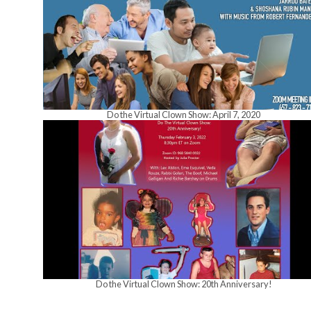
Do the Virtual Clown Show: April 7, 2020
Do the Virtual Clown Show: 20th Anniversary!