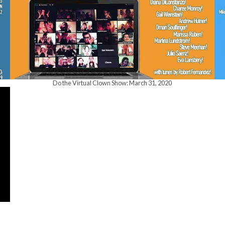
Do the Virtual Clown Show: March 31, 2020