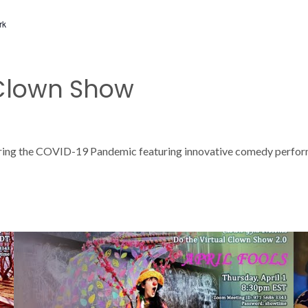
rk
 Clown Show
ring the COVID-19 Pandemic featuring innovative comedy performan