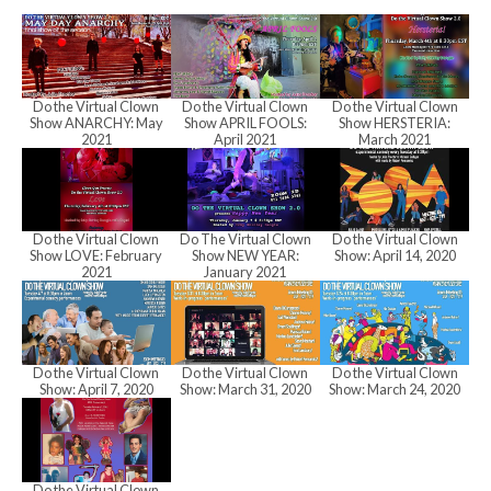
h
a
Do the Virtual Clown
Do the Virtual Clown
Do the Virtual Clown
Show ANARCHY: May
Show APRIL FOOLS:
Show HERSTERIA:
n
2021
April 2021
March 2021
d
Do the Virtual Clown
Do The Virtual Clown
Do the Virtual Clown
Show LOVE: February
Show NEW YEAR:
Show: April 14, 2020
2021
January 2021
V
i
Do the Virtual Clown
Do the Virtual Clown
Do the Virtual Clown
Show: April 7, 2020
Show: March 31, 2020
Show: March 24, 2020
e
Do the Virtual Clown