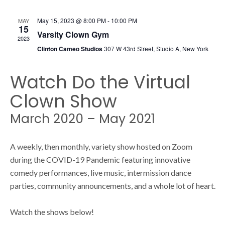
s
s
May 15, 2023 @ 8:00 PM
-
10:00 PM
MAY
N
15
Varsity Clown Gym
2023
S
a
Clinton Cameo Studios
307 W 43rd Street, Studio A, New York
v
Watch Do the Virtual
e
i
Clown Show
g
a
March 2020 – May 2021
a
t
r
A weekly, then monthly, variety show hosted on Zoom
i
during the COVID-19 Pandemic featuring innovative
comedy performances, live music, intermission dance
o
c
parties, community announcements, and a whole lot of heart.
n
Watch the shows below!