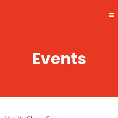
Events