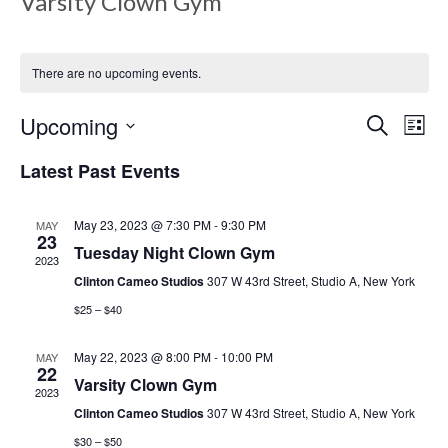
Varsity Clown Gym
There are no upcoming events.
E
E
Upcoming
S
L
e
v
i
S
a
Latest Past Events
s
v
e
r
e
t
c
l
h
May 23, 2023 @ 7:30 PM
-
9:30 PM
MAY
n
e
23
e
Tuesday Night Clown Gym
c
2023
t
Clinton Cameo Studios
307 W 43rd Street, Studio A, New York
t
V
d
$25 – $40
n
a
i
May 22, 2023 @ 8:00 PM
-
10:00 PM
MAY
t
22
e
Varsity Clown Gym
e
t
2023
.
Clinton Cameo Studios
307 W 43rd Street, Studio A, New York
w
$30 – $50