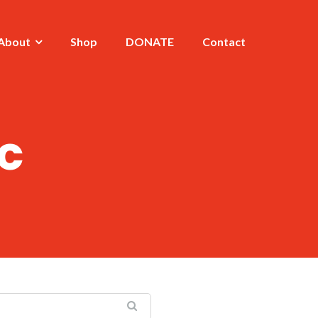
About
Shop
DONATE
Contact
c