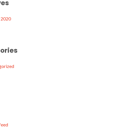
ves
 2020
ories
gorized
 feed