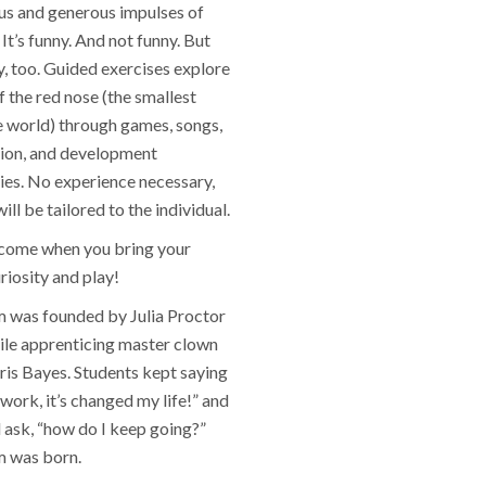
s and generous impulses of
It’s funny. And not funny. But
y, too. Guided exercises explore
of the red nose (the smallest
e world) through games, songs,
ion, and development
ies. No experience necessary,
ll be tailored to the individual.
lcome when you bring your
riosity and play!
was founded by Julia Proctor
ile apprenticing master clown
ris Bayes. Students kept saying
s work, it’s changed my life!” and
 ask, “how do I keep going?”
 was born.