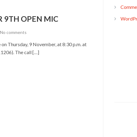
Commen
R 9TH OPEN MIC
WordPr
No comments
on Thursday, 9 November, at 8:30 p.m. at
1206). The call […]