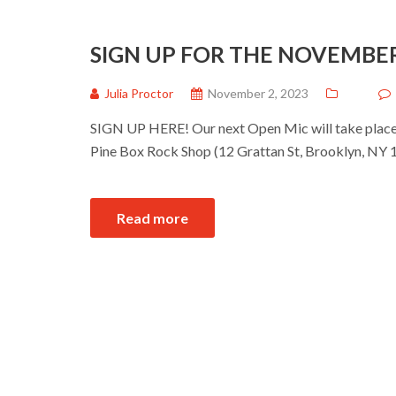
SIGN UP FOR THE NOVEMBE
Julia Proctor
November 2, 2023
SIGN UP HERE! Our next Open Mic will take place 
Pine Box Rock Shop (12 Grattan St, Brooklyn, NY 1
Read more