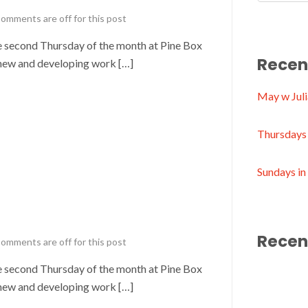
omments are off for this post
second Thursday of the month at Pine Box
Recen
new and developing work […]
May w Juli
Thursdays 
Sundays i
Recen
omments are off for this post
second Thursday of the month at Pine Box
new and developing work […]