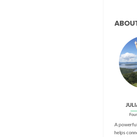
ABOU
A powerful 
helps conn