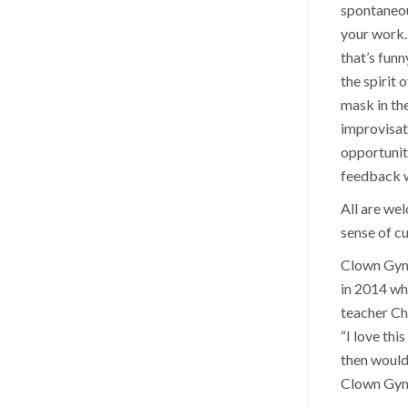
spontaneou
your work. 
that’s funn
the spirit 
mask in th
improvisat
opportunit
feedback wi
All are we
sense of cu
Clown Gym 
in 2014 wh
teacher Ch
“I love thi
then would
Clown Gym