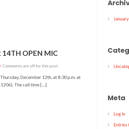
Archi
January
Categ
 14TH OPEN MIC
Comments are off for this post
Uncate
 Thursday, December 12th, at 8:30 p.m. at
1206). The call time […]
Meta
Log in
Entries