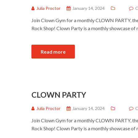
Julia Proctor
January 14, 2024
C
Join Clown Gym for a monthly CLOWN PARTY, the 
Rock Shop! Clown Party is a monthly showcase of 
Read more
CLOWN PARTY
Julia Proctor
January 14, 2024
C
Join Clown Gym for a monthly CLOWN PARTY, the 
Rock Shop! Clown Party is a monthly showcase of 