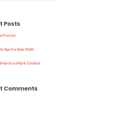
t Posts
a Proctor
in April w Ben Mehl
n March w Mark Gindick
t Comments