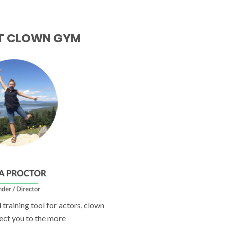
T CLOWN GYM
training tool for actors, clown
ect you to the more