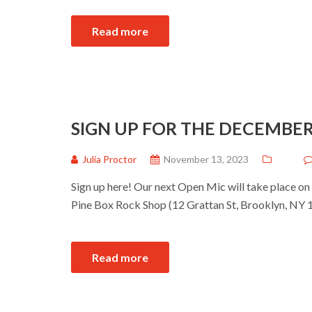
Read more
SIGN UP FOR THE DECEMBER
Julia Proctor
November 13, 2023
Sign up here! Our next Open Mic will take place on
Pine Box Rock Shop (12 Grattan St, Brooklyn, NY 1
Read more