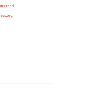
ts feed
ess.org