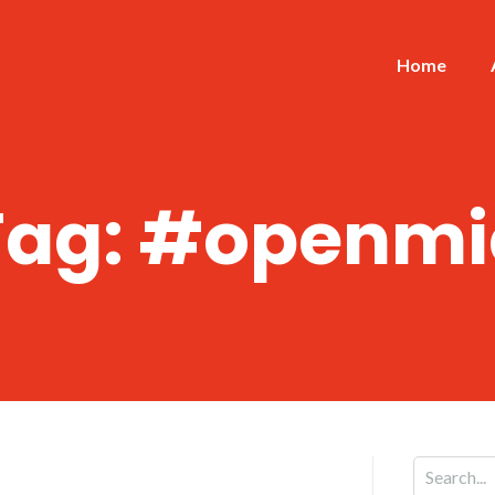
Home
Tag:
#openmi