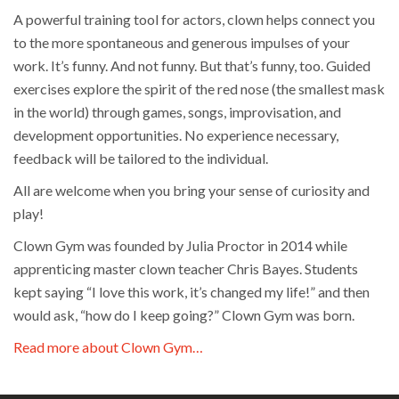
A powerful training tool for actors, clown helps connect you
to the more spontaneous and generous impulses of your
work. It’s funny. And not funny. But that’s funny, too. Guided
exercises explore the spirit of the red nose (the smallest mask
in the world) through games, songs, improvisation, and
development opportunities. No experience necessary,
feedback will be tailored to the individual.
All are welcome when you bring your sense of curiosity and
play!
Clown Gym was founded by Julia Proctor in 2014 while
apprenticing master clown teacher Chris Bayes. Students
kept saying “I love this work, it’s changed my life!” and then
would ask, “how do I keep going?” Clown Gym was born.
Read more about Clown Gym…