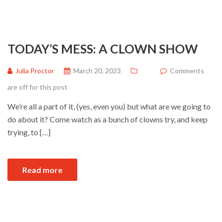
TODAY’S MESS: A CLOWN SHOW
Julia Proctor
March 20, 2023
Comments
are off for this post
We’re all a part of it, (yes, even you) but what are we going to
do about it? Come watch as a bunch of clowns try, and keep
trying, to […]
Read more