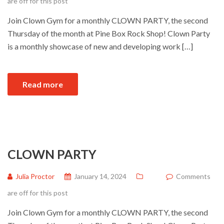
are off for this post
Join Clown Gym for a monthly CLOWN PARTY, the second
Thursday of the month at Pine Box Rock Shop! Clown Party
is a monthly showcase of new and developing work […]
Read more
CLOWN PARTY
Julia Proctor
January 14, 2024
Comments
are off for this post
Join Clown Gym for a monthly CLOWN PARTY, the second