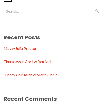
Recent Posts
May w Julia Proctor
Thursdays in April w Ben Mehl
Sundays in March w Mark Gindick
Recent Comments