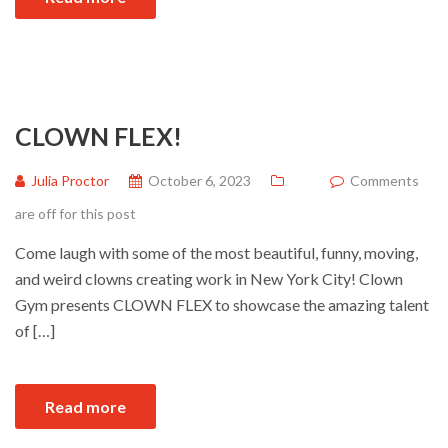
CLOWN FLEX!
Julia Proctor
October 6, 2023
Comments
are off for this post
Come laugh with some of the most beautiful, funny, moving,
and weird clowns creating work in New York City! Clown
Gym presents CLOWN FLEX to showcase the amazing talent
of […]
Read more