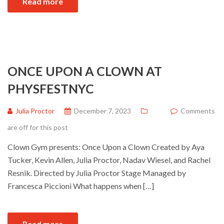
Read more
ONCE UPON A CLOWN AT
PHYSFESTNYC
Julia Proctor
December 7, 2023
Comments
are off for this post
Clown Gym presents: Once Upon a Clown Created by Aya
Tucker, Kevin Allen, Julia Proctor, Nadav Wiesel, and Rachel
Resnik. Directed by Julia Proctor Stage Managed by
Francesca Piccioni What happens when […]
Read more