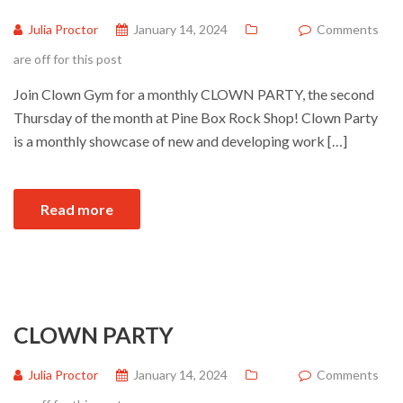
Julia Proctor
January 14, 2024
Comments
are off for this post
Join Clown Gym for a monthly CLOWN PARTY, the second
Thursday of the month at Pine Box Rock Shop! Clown Party
is a monthly showcase of new and developing work […]
Read more
CLOWN PARTY
Julia Proctor
January 14, 2024
Comments