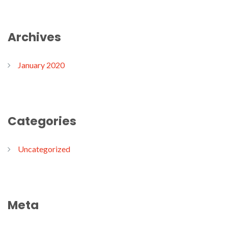
Archives
January 2020
Categories
Uncategorized
Meta