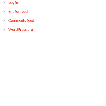
Log in
Entries feed
Comments feed
WordPress.org