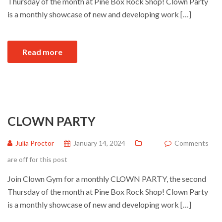
Thursday of the month at Pine Box Rock Shop! Clown Party
is a monthly showcase of new and developing work […]
Read more
CLOWN PARTY
Julia Proctor
January 14, 2024
Comments
are off for this post
Join Clown Gym for a monthly CLOWN PARTY, the second
Thursday of the month at Pine Box Rock Shop! Clown Party
is a monthly showcase of new and developing work […]