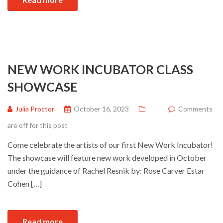
NEW WORK INCUBATOR CLASS
SHOWCASE
Julia Proctor
October 16, 2023
Comments
are off for this post
Come celebrate the artists of our first New Work Incubator!
The showcase will feature new work developed in October
under the guidance of Rachel Resnik by: Rose Carver Estar
Cohen […]
Read more