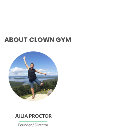
ABOUT CLOWN GYM