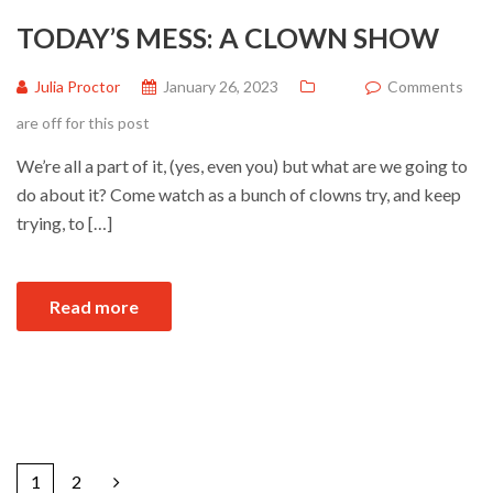
TODAY’S MESS: A CLOWN SHOW
Julia Proctor
January 26, 2023
Comments
are off for this post
We’re all a part of it, (yes, even you) but what are we going to
do about it? Come watch as a bunch of clowns try, and keep
trying, to […]
Read more
1
2