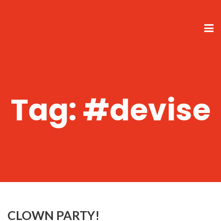
Tag:
#devise
CLOWN PARTY!