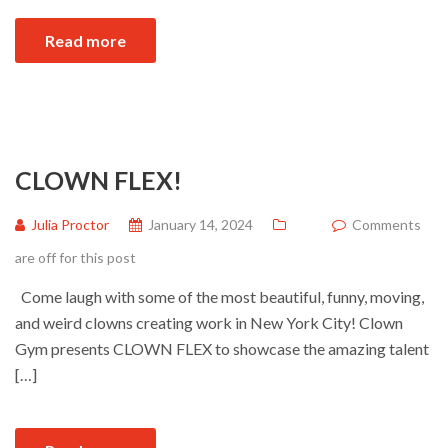
Read more
CLOWN FLEX!
Julia Proctor
January 14, 2024
Comments
are off for this post
Come laugh with some of the most beautiful, funny, moving,
and weird clowns creating work in New York City! Clown
Gym presents CLOWN FLEX to showcase the amazing talent
[…]