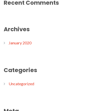
Recent Comments
Archives
January 2020
Categories
Uncategorized