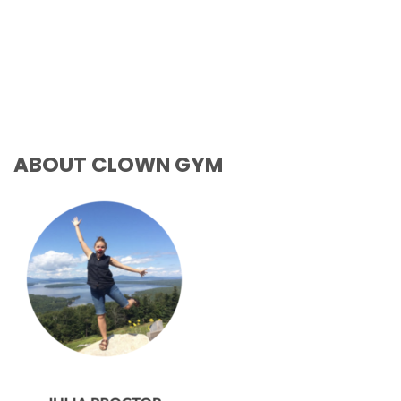
ABOUT CLOWN GYM