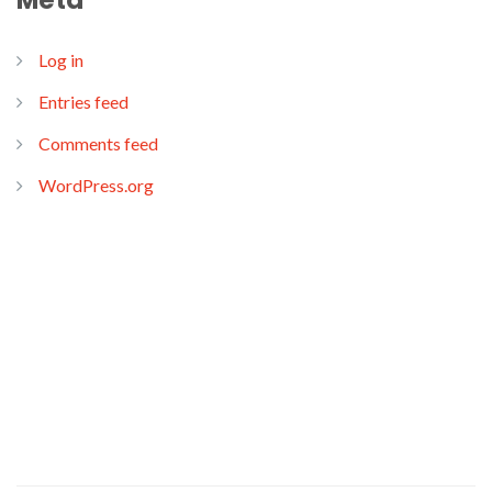
Meta
Log in
Entries feed
Comments feed
WordPress.org