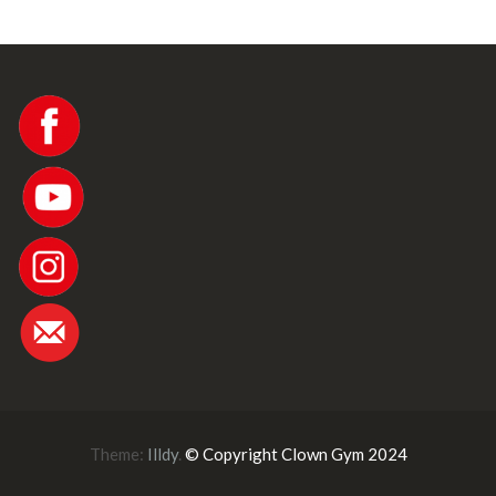
Theme:
Illdy
.
© Copyright Clown Gym 2024