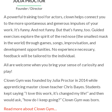
A powerful training tool for actors, clown helps connect you
to the more spontaneous and generous impulses of your
work. It’s funny. And not funny. But that’s funny, too. Guided
exercises explore the spirit of the red nose (the smallest mask
in the world) through games, songs, improvisation, and
development opportunities. No experience necessary,
feedback will be tailored to the individual.
All are welcome when you bring your sense of curiosity and
play!
Clown Gym was founded by Julia Proctor in 2014 while
apprenticing master clown teacher Chris Bayes. Students
kept saying “I love this work, it’s changed my life!” and then
would ask, “how do I keep going?” Clown Gym was born.
Read more about Clown Gym…