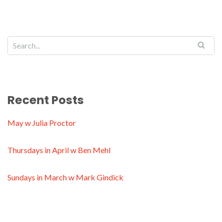
Recent Posts
May w Julia Proctor
Thursdays in April w Ben Mehl
Sundays in March w Mark Gindick