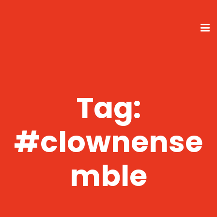
Tag:
#clownense
mble