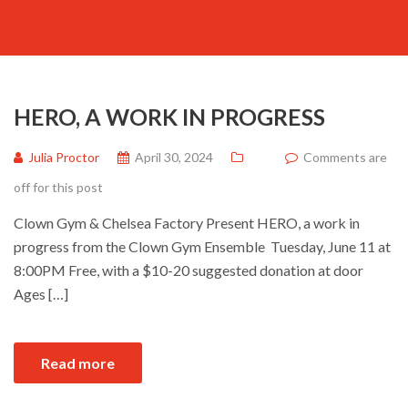
HERO, A WORK IN PROGRESS
Julia Proctor
April 30, 2024
Comments are
off for this post
Clown Gym & Chelsea Factory Present HERO, a work in
progress from the Clown Gym Ensemble Tuesday, June 11 at
8:00PM Free, with a $10-20 suggested donation at door
Ages […]
Read more