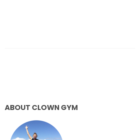
ABOUT CLOWN GYM