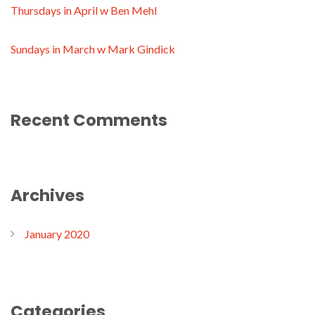
Thursdays in April w Ben Mehl
Sundays in March w Mark Gindick
Recent Comments
Archives
January 2020
Categories