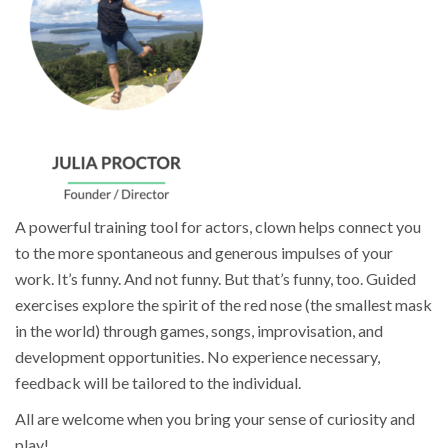
A powerful training tool for actors, clown helps connect you
to the more spontaneous and generous impulses of your
work. It’s funny. And not funny. But that’s funny, too. Guided
exercises explore the spirit of the red nose (the smallest mask
in the world) through games, songs, improvisation, and
development opportunities. No experience necessary,
feedback will be tailored to the individual.
All are welcome when you bring your sense of curiosity and
play!