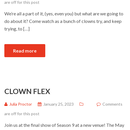
are off for this post
We’re all a part of it, (yes, even you) but what are we going to
do about it? Come watch as a bunch of clowns try, and keep
trying, to […]
Read more
CLOWN FLEX
Julia Proctor
January 25, 2023
Comments
are off for this post
Join us at the final show of Season 9 at a new venue! The May