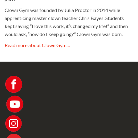
Clown Gym was founded by Julia Proctor in 2014 while
apprenticing master clown teacher Chris Bayes. Students
kept saying “I love this work, it’s changed my life!” and then
would ask, “how do I keep going?” Clown Gym was born.
Read more about Clown Gym…