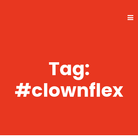
Tag:
#clownflex