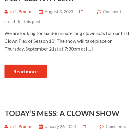
Julia Proctor
August 3, 2023
Comments
are off for this post
We are looking for six 3-8 minute long clown acts for our first
Clown Flex of Season 10! The show will take place on
Thursday, September 21st at 7:30pm at […]
Read more
TODAY’S MESS: A CLOWN SHOW
Julia Proctor
January 26, 2023
Comments