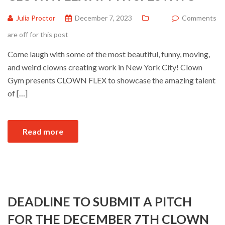
Julia Proctor
December 7, 2023
Comments
are off for this post
Come laugh with some of the most beautiful, funny, moving,
and weird clowns creating work in New York City! Clown
Gym presents CLOWN FLEX to showcase the amazing talent
of […]
Read more
DEADLINE TO SUBMIT A PITCH
FOR THE DECEMBER 7TH CLOWN