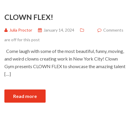
CLOWN FLEX!
Julia Proctor
January 14, 2024
Comments
are off for this post
Come laugh with some of the most beautiful, funny, moving,
and weird clowns creating work in New York City! Clown
Gym presents CLOWN FLEX to showcase the amazing talent
[…]
Read more