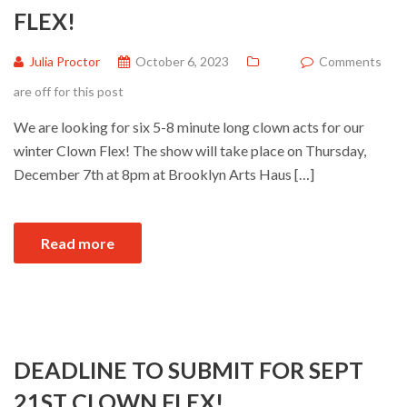
FLEX!
Julia Proctor
October 6, 2023
Comments
are off for this post
We are looking for six 5-8 minute long clown acts for our
winter Clown Flex! The show will take place on Thursday,
December 7th at 8pm at Brooklyn Arts Haus […]
Read more
DEADLINE TO SUBMIT FOR SEPT
21ST CLOWN FLEX!