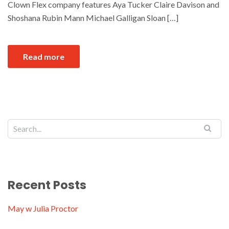
Clown Flex company features Aya Tucker Claire Davison and
Shoshana Rubin Mann Michael Galligan Sloan […]
Read more
Recent Posts
May w Julia Proctor