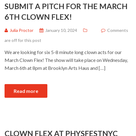
SUBMIT A PITCH FOR THE MARCH
6TH CLOWN FLEX!
Julia Proctor
January 10, 2024
Comments
are off for this post
We are looking for six 5-8 minute long clown acts for our
March Clown Flex! The show will take place on Wednesday,
March 6th at 8pm at Brooklyn Arts Haus and […]
Read more
CLOWN FLEX AT PHYSFESTNYC