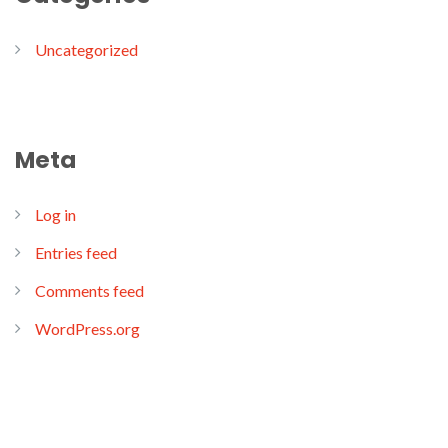
Uncategorized
Meta
Log in
Entries feed
Comments feed
WordPress.org