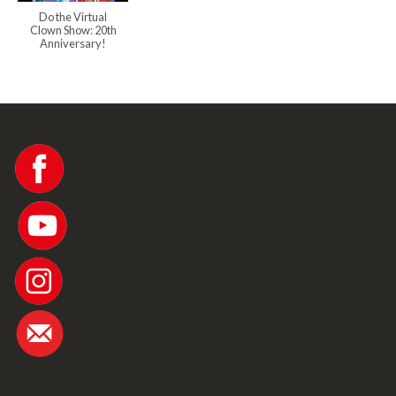
Do the Virtual
Clown Show: 20th
Anniversary!