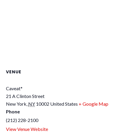
VENUE
Caveat*
21 A Clinton Street
New York
,
NY
10002
United States
+ Google Map
Phone
(212) 228-2100
View Venue Website