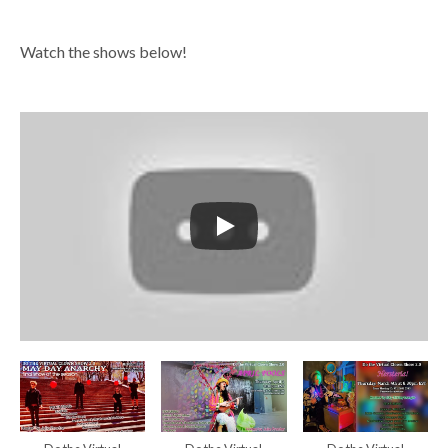
Watch the shows below!