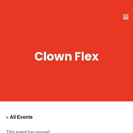
Clown Flex
« All Events
This event has passed.