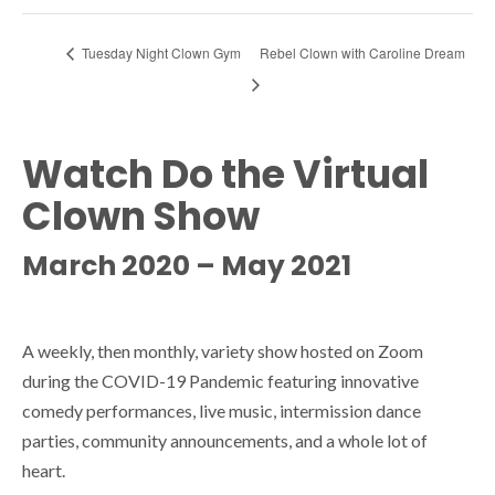
Tuesday Night Clown Gym
Rebel Clown with Caroline Dream
Watch Do the Virtual
Clown Show
March 2020 – May 2021
A weekly, then monthly, variety show hosted on Zoom
during the COVID-19 Pandemic featuring innovative
comedy performances, live music, intermission dance
parties, community announcements, and a whole lot of
heart.