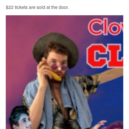
$22 tickets are sold at the door.