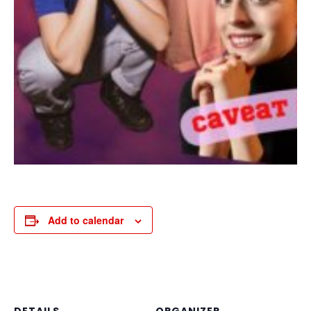
Add to calendar