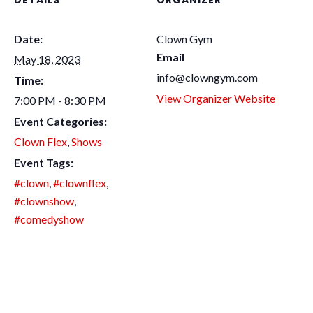
DETAILS
ORGANIZER
Date:
Clown Gym
Email
May 18, 2023
info@clowngym.com
Time:
View Organizer Website
7:00 PM - 8:30 PM
Event Categories:
Clown Flex
,
Shows
Event Tags:
#clown
,
#clownflex
,
#clownshow
,
#comedyshow