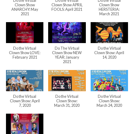
Do the Virtual
Do the Virtual
Do the Virtual
Clown Show
Clown Show APRIL
Clown Show
ANARCHY: May
FOOLS: April 2021
HERSTERIA:
2021
March 2021
Do the Virtual
Do The Virtual
Do the Virtual
Clown Show LOVE:
Clown Show NEW
Clown Show: April
February 2021
YEAR: January
14, 2020
2021
Do the Virtual
Do the Virtual
Do the Virtual
Clown Show: April
Clown Show:
Clown Show:
7, 2020
March 31, 2020
March 24, 2020