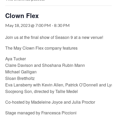
Clown Flex
May 18, 2023 @ 7:00 PM
-
8:30 PM
Join us at the final show of Season 9 at a new venue!
The May Clown Flex company features
Aya Tucker
Claire Davison and Shoshana Rubin Mann
Michael Galligan
Sloan Brettholtz
Eva Lansberry with Kevin Allen, Patrick O’Donnell and Lyn
Soojeong Son, directed by Tallie Medel
Co-hosted by Madeleine Joyce and Julia Proctor
Stage managed by Francesca Piccioni