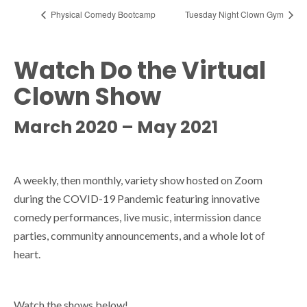
Physical Comedy Bootcamp
Tuesday Night Clown Gym
Watch Do the Virtual
Clown Show
March 2020 – May 2021
A weekly, then monthly, variety show hosted on Zoom
during the COVID-19 Pandemic featuring innovative
comedy performances, live music, intermission dance
parties, community announcements, and a whole lot of
heart.
Watch the shows below!