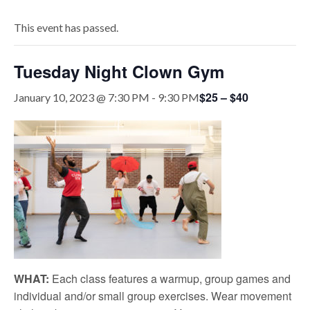
This event has passed.
Tuesday Night Clown Gym
$25 – $40
January 10, 2023 @ 7:30 PM
-
9:30 PM
WHAT:
Each class features a warmup, group games and
individual and/or small group exercises. Wear movement