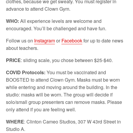
clothes, because we get sweaty. You must register in
advance to attend Clown Gym.
WHO:
All experience levels are welcome and
encouraged. You’ll be challenged and have fun.
Follow us on
Instagram
or
Facebook
for up to date news
about teachers.
PRICE
: sliding scale, you chose between $25-$40.
COVID Protocols:
You must be vaccinated and
BOOSTED to attend Clown Gym. Masks must be worn
while entering and moving around the building. In the
studio: masks will be worn. The group will decide if
solo/small group presenters can remove masks. Please
only attend if you are feeling well.
WHERE
: Clinton Cameo Studios, 307 W 43rd Street in
Studio A.