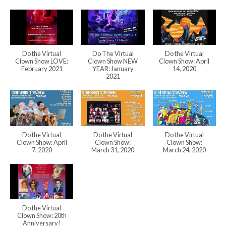
Do the Virtual
Do The Virtual
Do the Virtual
Clown Show LOVE:
Clown Show NEW
Clown Show: April
February 2021
YEAR: January
14, 2020
2021
Do the Virtual
Do the Virtual
Do the Virtual
Clown Show: April
Clown Show:
Clown Show:
7, 2020
March 31, 2020
March 24, 2020
Do the Virtual
Clown Show: 20th
Anniversary!