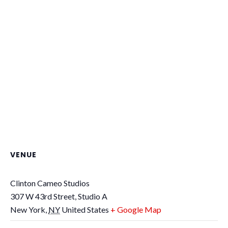
VENUE
Clinton Cameo Studios
307 W 43rd Street, Studio A
New York
,
NY
United States
+ Google Map