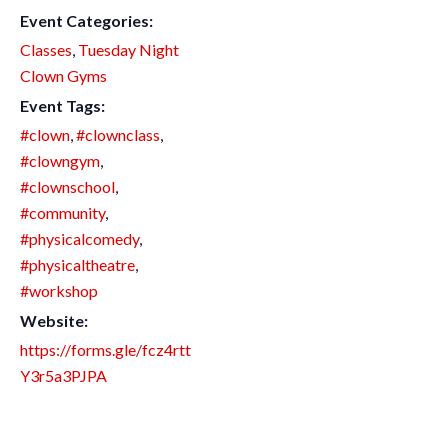
Event Categories:
Classes
,
Tuesday Night
Clown Gyms
Event Tags:
#clown
,
#clownclass
,
#clowngym
,
#clownschool
,
#community
,
#physicalcomedy
,
#physicaltheatre
,
#workshop
Website:
https://forms.gle/fcz4rtt
Y3r5a3PJPA