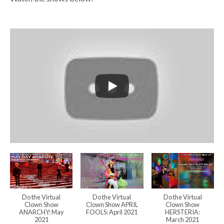
Do the Virtual
Do the Virtual
Do the Virtual
Clown Show
Clown Show APRIL
Clown Show
ANARCHY: May
FOOLS: April 2021
HERSTERIA:
2021
March 2021