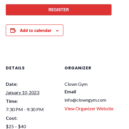
REGISTER
Add to calendar
DETAILS
ORGANIZER
Date:
Clown Gym
Email
January 10, 2023
info@clowngym.com
Time:
View Organizer Website
7:30 PM - 9:30 PM
Cost:
$25 – $40