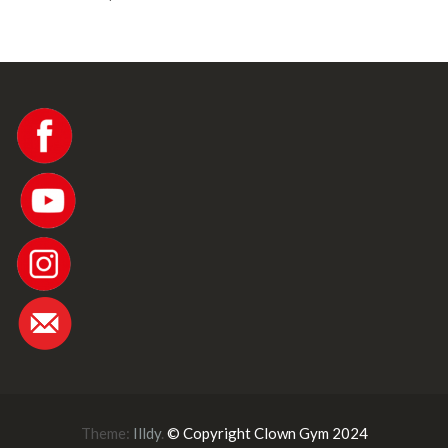
Theme:
Illdy
.
© Copyright Clown Gym 2024