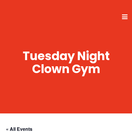
Tuesday Night
Clown Gym
« All Events