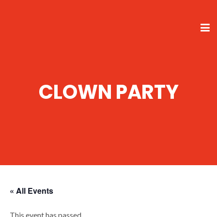
CLOWN PARTY
« All Events
This event has passed.