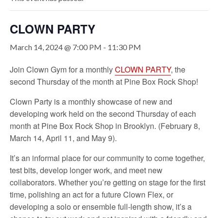
CLOWN PARTY
March 14, 2024 @ 7:00 PM
-
11:30 PM
Join Clown Gym for a monthly
CLOWN PARTY
, the
second Thursday of the month at Pine Box Rock Shop!
Clown Party is a monthly showcase of new and
developing work held on the second Thursday of each
month at
Pine Box
Rock Shop in Brooklyn. (February 8,
March 14, April 11, and May 9).
It’s an informal place for our community to come together,
test bits, develop longer work, and meet new
collaborators. Whether you’re getting on stage for the first
time, polishing an act for a future Clown Flex, or
developing a solo or ensemble full-length show, it’s a