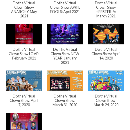
Do the Virtual
Do the Virtual
Do the Virtual
Clown Show
Clown Show APRIL
Clown Show
ANARCHY: May
FOOLS: April 2021
HERSTERIA:
2021
March 2021
Do the Virtual
Do The Virtual
Do the Virtual
Clown Show LOVE:
Clown Show NEW
Clown Show: April
February 2021
YEAR: January
14, 2020
2021
Do the Virtual
Do the Virtual
Do the Virtual
Clown Show: April
Clown Show:
Clown Show:
7, 2020
March 31, 2020
March 24, 2020