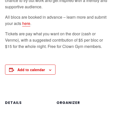
chance to try out work and get inspired with a friendly and
supportive audience.
All blocs are booked in advance – learn more and submit
your acts
here
.
Tickets are pay what you want on the door (cash or
Venmo), with a suggested contribution of $5 per bloc or
$15 for the whole night. Free for Clown Gym members.
Add to calendar
DETAILS
ORGANIZER