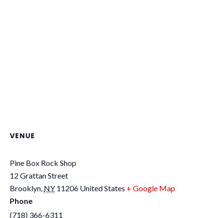
VENUE
Pine Box Rock Shop
12 Grattan Street
Brooklyn
,
NY
11206
United States
+ Google Map
Phone
(718) 366-6311