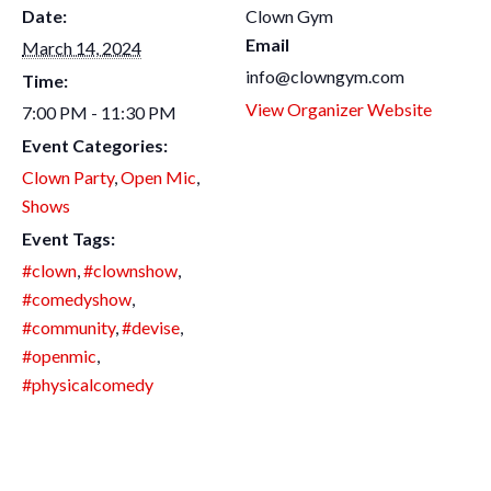
Date:
Clown Gym
Email
March 14, 2024
info@clowngym.com
Time:
View Organizer Website
7:00 PM - 11:30 PM
Event Categories:
Clown Party
,
Open Mic
,
Shows
Event Tags:
#clown
,
#clownshow
,
#comedyshow
,
#community
,
#devise
,
#openmic
,
#physicalcomedy