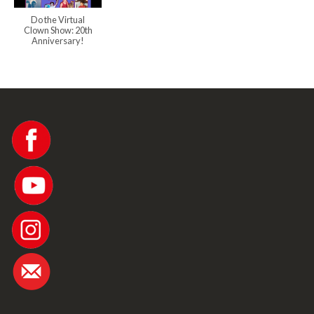
Do the Virtual
Clown Show: 20th
Anniversary!