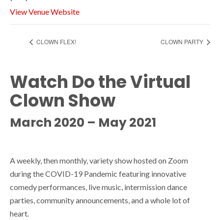
View Venue Website
CLOWN FLEX!
CLOWN PARTY
Watch Do the Virtual
Clown Show
March 2020 – May 2021
A weekly, then monthly, variety show hosted on Zoom
during the COVID-19 Pandemic featuring innovative
comedy performances, live music, intermission dance
parties, community announcements, and a whole lot of
heart.