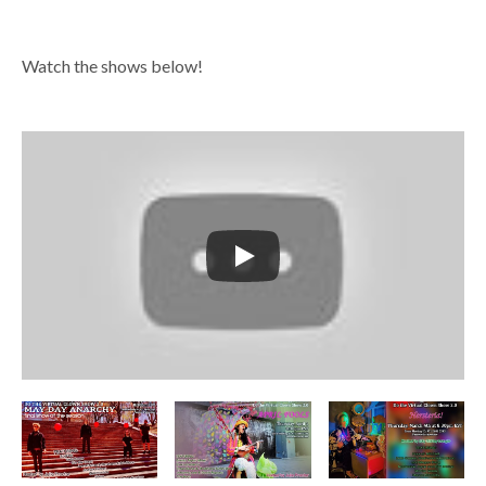
Watch the shows below!