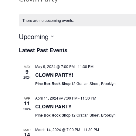
There are no upcoming events.
Upcoming
S
Latest Past Events
e
l
May 9, 2024 @ 7:00 PM
-
11:30 PM
MAY
e
9
CLOWN PARTY!
c
2024
Pine Box Rock Shop
12 Grattan Street, Brooklyn
t
d
April 11, 2024 @ 7:00 PM
-
11:30 PM
APR
a
11
CLOWN PARTY
t
2024
Pine Box Rock Shop
12 Grattan Street, Brooklyn
e
.
March 14, 2024 @ 7:00 PM
-
11:30 PM
MAR
14