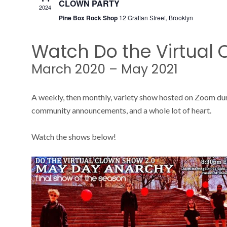
CLOWN PARTY
2024
Pine Box Rock Shop
12 Grattan Street, Brooklyn
Watch Do the Virtual
March 2020 – May 2021
A weekly, then monthly, variety show hosted on Zoom du
community announcements, and a whole lot of heart.
Watch the shows below!