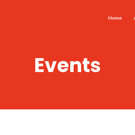
Home
Events