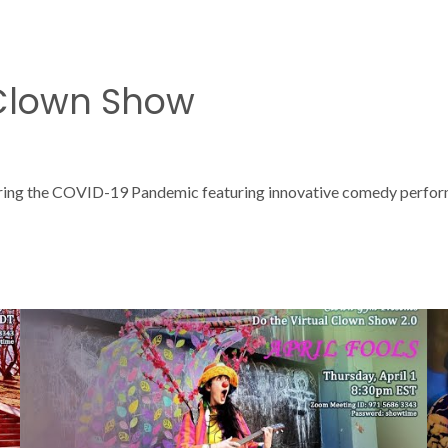
 Clown Show
ring the COVID-19 Pandemic featuring innovative comedy performan