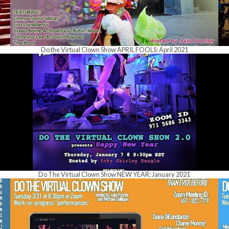
Do the Virtual Clown Show APRIL FOOLS: April 2021
Do The Virtual Clown Show NEW YEAR: January 2021