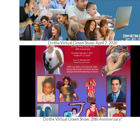
Do the Virtual Clown Show: April 7, 2020
Do the Virtual Clown Show: 20th Anniversary!