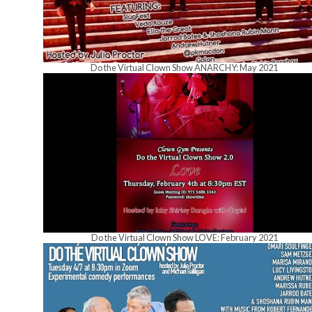
Do the Virtual Clown Show ANARCHY: May 2021
Do the Virtual Clown Show LOVE: February 2021