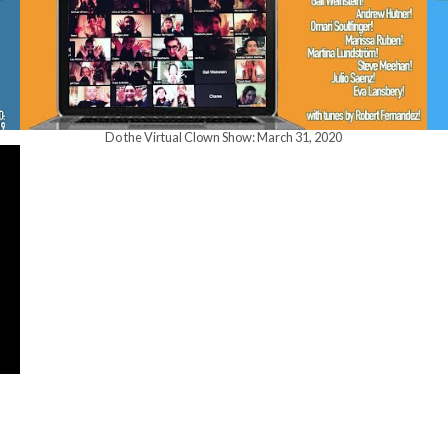
Do the Virtual Clown Show: March 31, 2020