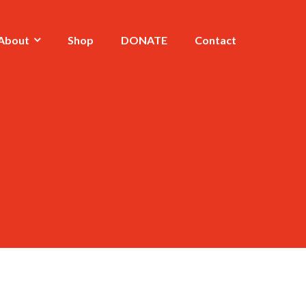
About
Shop
DONATE
Contact