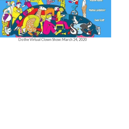
w
s
Do the Virtual Clown Show: March 24, 2020
N
a
v
i