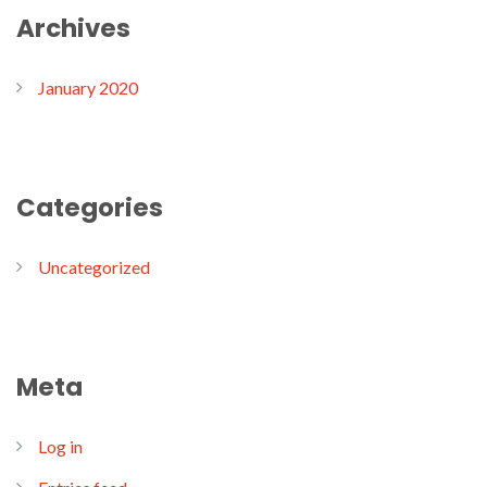
Archives
January 2020
Categories
Uncategorized
Meta
Log in