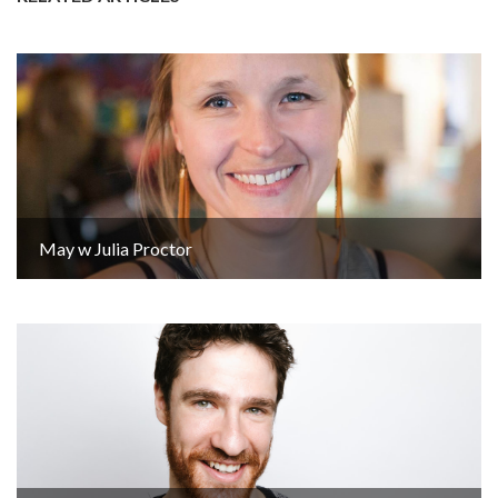
May w Julia Proctor