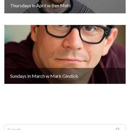
Thursdays in April w Ben Mehl
Sundays in March w Mark Gindick