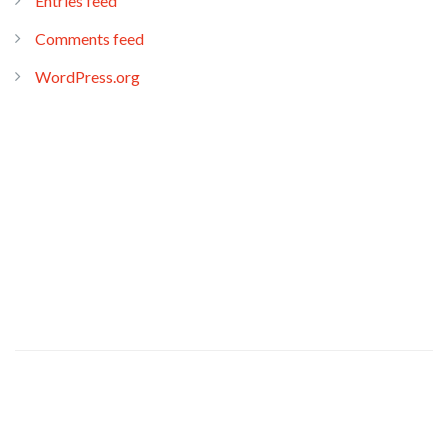
Entries feed
Comments feed
WordPress.org