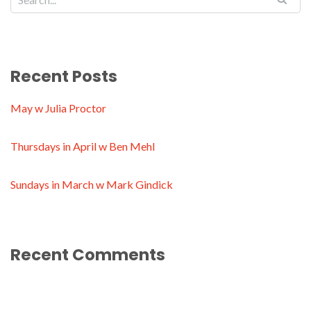
Recent Posts
May w Julia Proctor
Thursdays in April w Ben Mehl
Sundays in March w Mark Gindick
Recent Comments