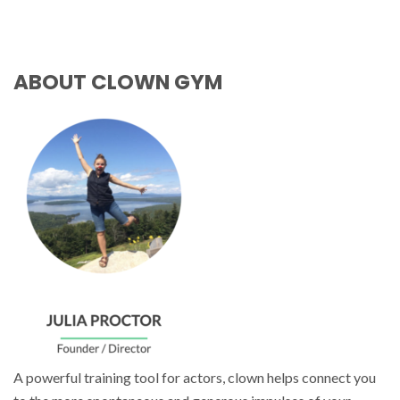
ABOUT CLOWN GYM
A powerful training tool for actors, clown helps connect you