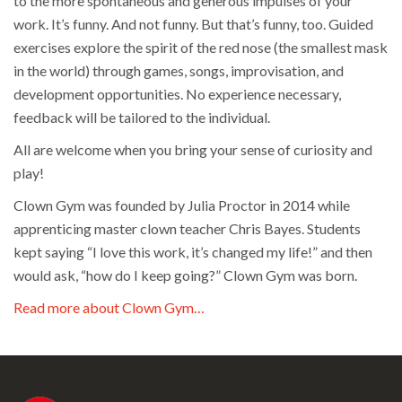
to the more spontaneous and generous impulses of your
work. It’s funny. And not funny. But that’s funny, too. Guided
exercises explore the spirit of the red nose (the smallest mask
in the world) through games, songs, improvisation, and
development opportunities. No experience necessary,
feedback will be tailored to the individual.
All are welcome when you bring your sense of curiosity and
play!
Clown Gym was founded by Julia Proctor in 2014 while
apprenticing master clown teacher Chris Bayes. Students
kept saying “I love this work, it’s changed my life!” and then
would ask, “how do I keep going?” Clown Gym was born.
Read more about Clown Gym…