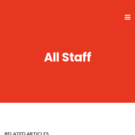
All Staff
RELATED ARTICLES