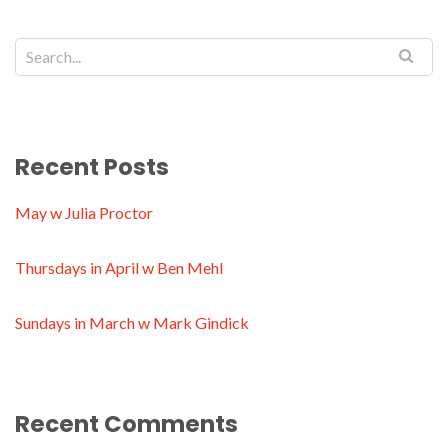
Recent Posts
May w Julia Proctor
Thursdays in April w Ben Mehl
Sundays in March w Mark Gindick
Recent Comments