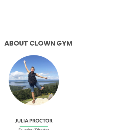
ABOUT CLOWN GYM