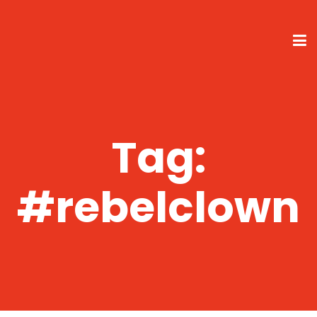
Tag:
#rebelclown