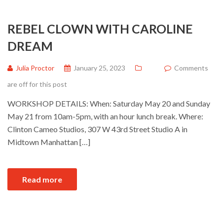
REBEL CLOWN WITH CAROLINE
DREAM
Julia Proctor
January 25, 2023
Comments
are off for this post
WORKSHOP DETAILS: When: Saturday May 20 and Sunday
May 21 from 10am-5pm, with an hour lunch break. Where:
Clinton Cameo Studios, 307 W 43rd Street Studio A in
Midtown Manhattan […]
Read more