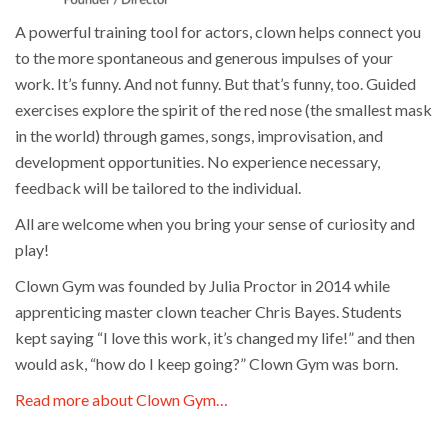
A powerful training tool for actors, clown helps connect you
to the more spontaneous and generous impulses of your
work. It’s funny. And not funny. But that’s funny, too. Guided
exercises explore the spirit of the red nose (the smallest mask
in the world) through games, songs, improvisation, and
development opportunities. No experience necessary,
feedback will be tailored to the individual.
All are welcome when you bring your sense of curiosity and
play!
Clown Gym was founded by Julia Proctor in 2014 while
apprenticing master clown teacher Chris Bayes. Students
kept saying “I love this work, it’s changed my life!” and then
would ask, “how do I keep going?” Clown Gym was born.
Read more about Clown Gym…