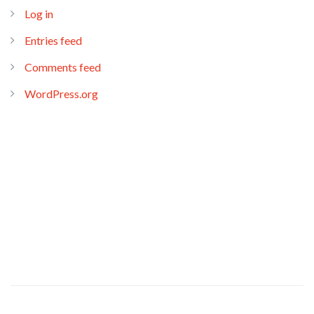
Log in
Entries feed
Comments feed
WordPress.org