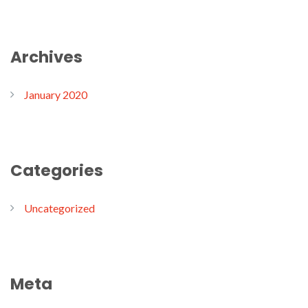
Archives
January 2020
Categories
Uncategorized
Meta