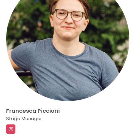
Francesca Piccioni
Stage Manager