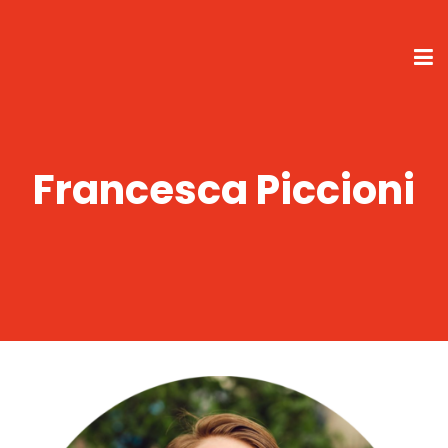
Francesca Piccioni