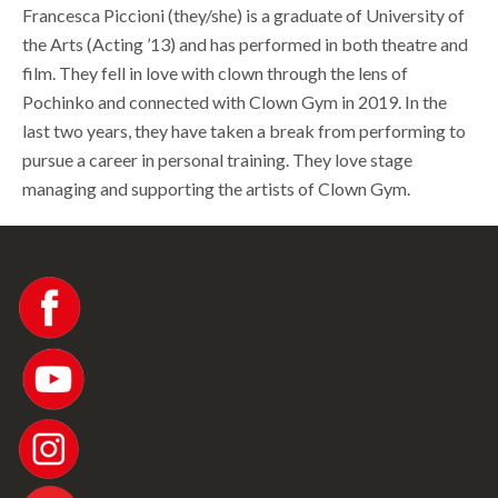
Francesca Piccioni (they/she) is a graduate of University of
the Arts (Acting ’13) and has performed in both theatre and
film. They fell in love with clown through the lens of
Pochinko and connected with Clown Gym in 2019. In the
last two years, they have taken a break from performing to
pursue a career in personal training. They love stage
managing and supporting the artists of Clown Gym.