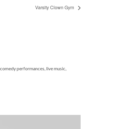
Varsity Clown Gym
 comedy performances, live music,