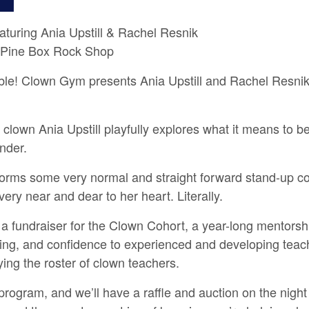
turing Ania Upstill & Rachel Resnik
 Pine Box Rock Shop
ble! Clown Gym presents Ania Upstill and Rachel Resnik i
n Ania Upstill playfully explores what it means to be 
nder.
rms some very normal and straight forward stand-up co
very near and dear to her heart. Literally.
 fundraiser for the Clown Cohort, a year-long mentorsh
ching, and confidence to experienced and developing teac
ing the roster of clown teachers.
e program, and we’ll have a raffle and auction on the nig