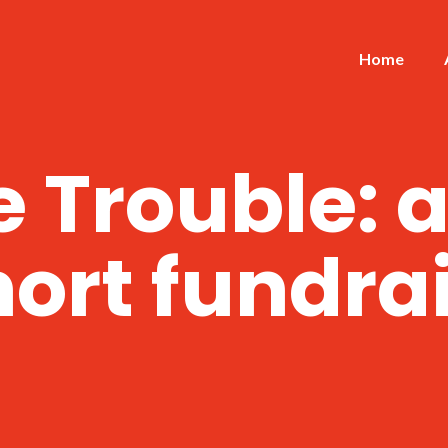
Home
 Trouble: 
ort fundra