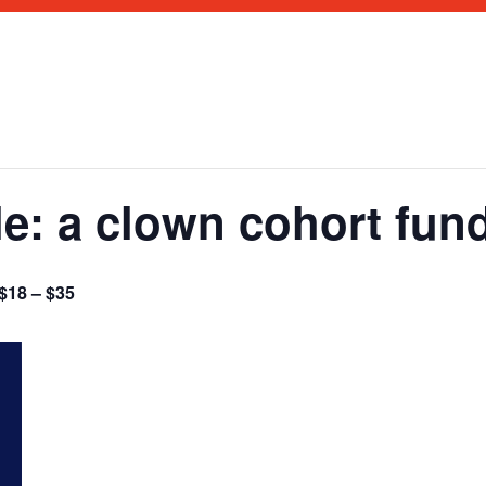
e: a clown cohort fund
$18 – $35