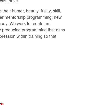
wns thrive.
eir humor, beauty, frailty, skill,
acher mentorship programming, new
edy. We work to create an
vely producing programming that aims
ession within training so that
le