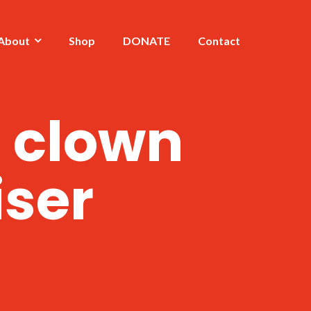
About
Shop
DONATE
Contact
a clown
iser