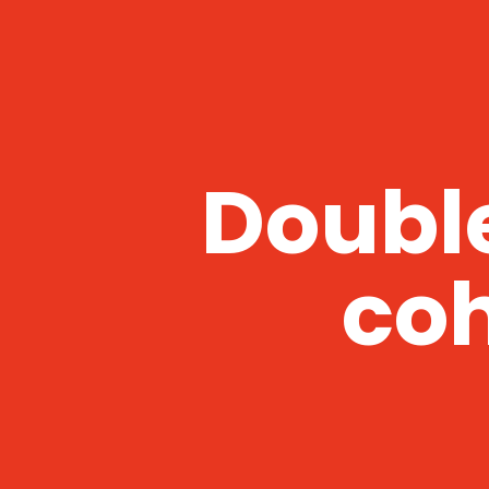
Double
coh