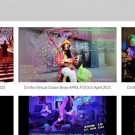
021
Do the Virtual Clown Show APRIL FOOLS: April 2021
Do t