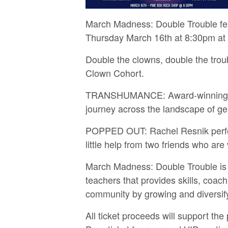
March Madness: Double Trouble fea
Thursday March 16th at 8:30pm at
D ouble the clowns, double the trou
Clown Cohort.
T RANSHUMANCE: Award-winning clow
journey across the landscape of ge
P OPPED OUT: Rachel Resnik perfo
little help from two friends who are 
March Madness: Double Trouble is a
teachers that provides skills, coa
community by growing and diversify
All ticket proceeds will support th