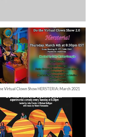
he Virtual Clown Show HERSTERIA: March 2021