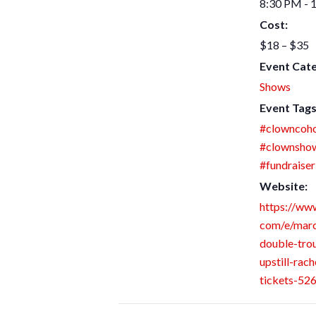
8:30 PM - 
Cost:
$18 – $35
Event Cat
Shows
Event Tags
#clowncoho
#clownsho
#fundraiser
Website:
https://www
com/e/mar
double-trou
upstill-rach
tickets-5