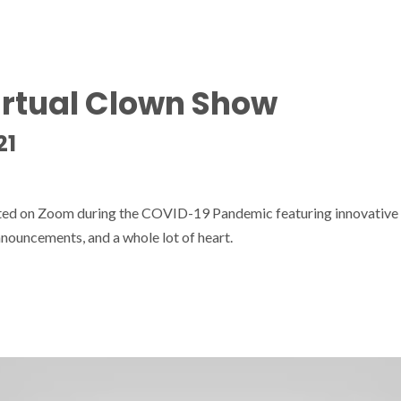
irtual Clown Show
21
sted on Zoom during the COVID-19 Pandemic featuring innovative
nouncements, and a whole lot of heart.