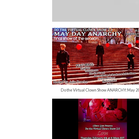
Do the Virtual Clown Show ANARCHY: May 2