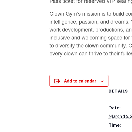
Pass ticket for reserved VIP seatin
Clown Gym’s mission is to build com
intelligence, passion, and dreams.
work development, productions, an
inclusive and welcoming space for f
to diversify the clown community. C
every clown can thrive to their fulles
Add to calendar
DETAILS
Date:
March 16, 
Time: