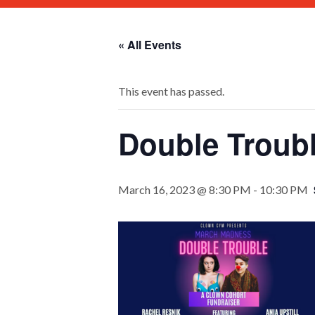
« All Events
This event has passed.
Double Troubl
March 16, 2023 @ 8:30 PM
-
10:30 PM