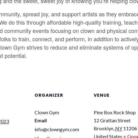
g and the sweet, sweet joy of knowing you’re helping clo
munity, spread joy, and support artists as they embrace th
 We do this through affordable high-quality training, te
d community events focusing on clown and physical com
olks to train, connect, and perform, in addition to acti
lown Gym strives to reduce and eliminate systems of oppr
t potential.
ORGANIZER
VENUE
Clown Gym
Pine Box Rock Shop
Email
12 Grattan Street
2023
Brooklyn
,
NY
11206
info@clowngym.com
United States
+ Goog