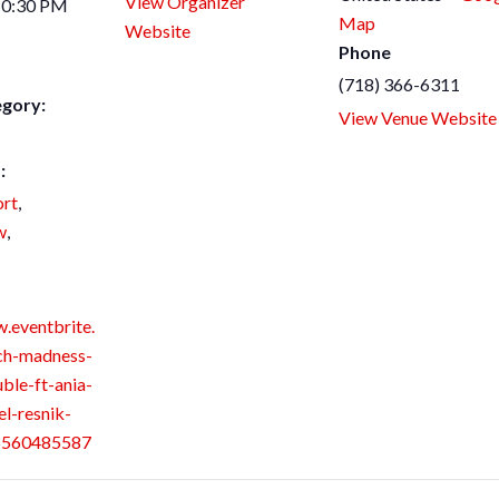
View Organizer
10:30 PM
Map
Website
Phone
(718) 366-6311
egory:
View Venue Website
:
rt
,
w
,
.eventbrite.
ch-madness-
ble-ft-ania-
el-resnik-
26560485587