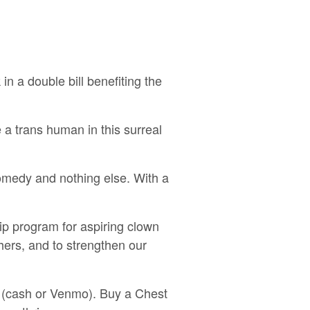
n a double bill benefiting the
a trans human in this surreal
medy and nothing else. With a
ip program for aspiring clown
hers, and to strengthen our
ht (cash or Venmo). Buy a Chest