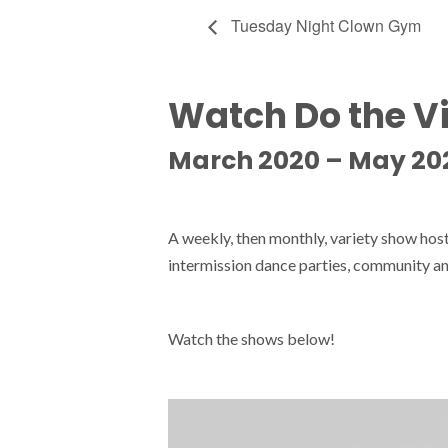
Tuesday Night Clown Gym
Watch Do the V
March 2020 – May 20
A weekly, then monthly, variety show ho
intermission dance parties, community an
Watch the shows below!