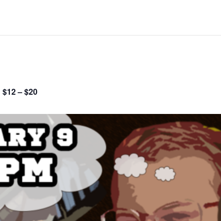
$12 – $20