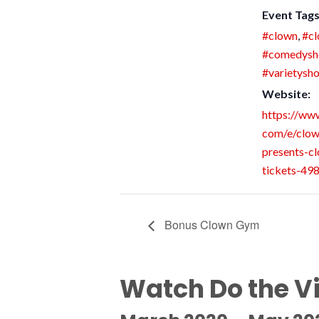
Event Tags
#clown
,
#c
#comedys
#varietysh
Website:
https://www
com/e/clo
presents-cl
tickets-4
Bonus Clown Gym
Watch Do the V