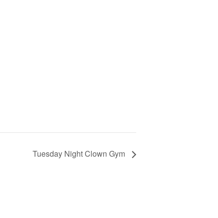
Tuesday Night Clown Gym