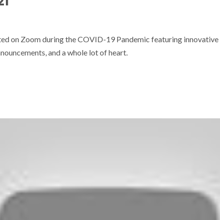
21
sted on Zoom during the COVID-19 Pandemic featuring innovative
nouncements, and a whole lot of heart.