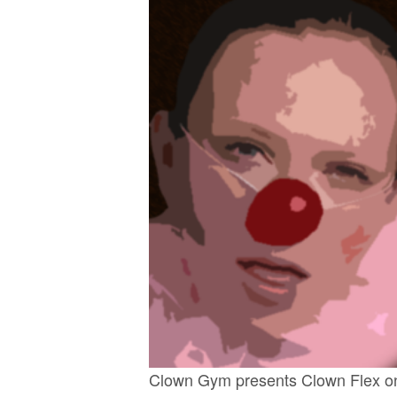
Clown Gym presents Clown Flex on