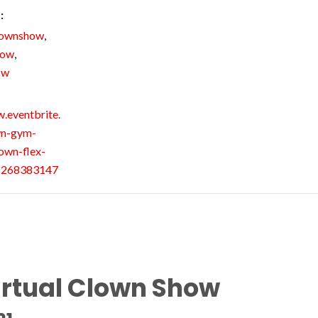
:
lownshow
,
how
,
ow
.eventbrite.
wn-gym-
own-flex-
98268383147
irtual Clown Show