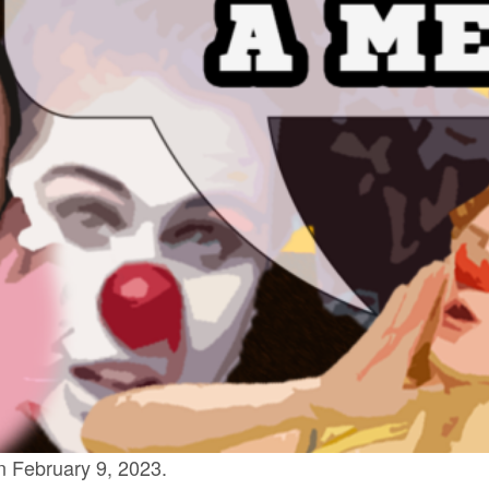
 February 9, 2023.