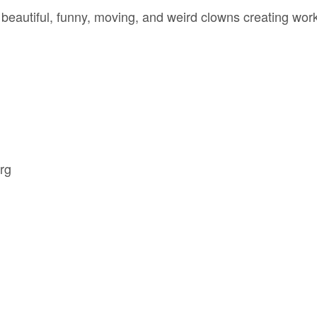
eautiful, funny, moving, and weird clowns creating work
rg