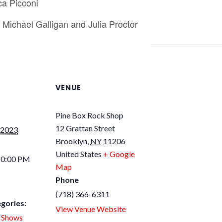
ca Picconi
Michael Galligan and Julia Proctor
VENUE
Pine Box Rock Shop
12 Grattan Street
 2023
Brooklyn
,
NY
11206
United States
+ Google
10:00 PM
Map
Phone
(718) 366-6311
gories:
View Venue Website
,
Shows