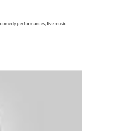
 comedy performances, live music,