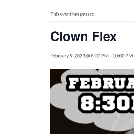
This event has passed.
Clown Flex
February 9, 2023 @ 8:30 PM
-
10:00 PM