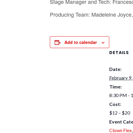
Stage Manager and T ech: Frances
Producing Team: Madeleine Joyce, 
Add to calendar
DETAILS
Date:
February 9,
Time:
8:30 PM - 
Cost:
$12 – $20
Event Cate
Clown Flex