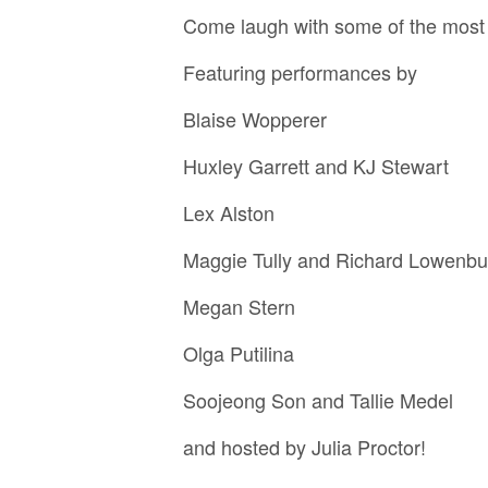
Come laugh with some of the most b
F eaturing performances by
Blaise Wopperer
Huxley Garrett and KJ Stewart
Lex Alston
Maggie Tully and Richard Lowenbu
Megan Stern
Olga Putilina
Soojeong Son and Tallie Medel
and hosted by Julia Proctor!