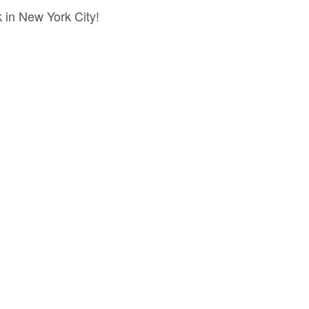
 in New York City!