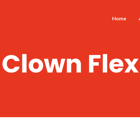
Home
Clown Flex