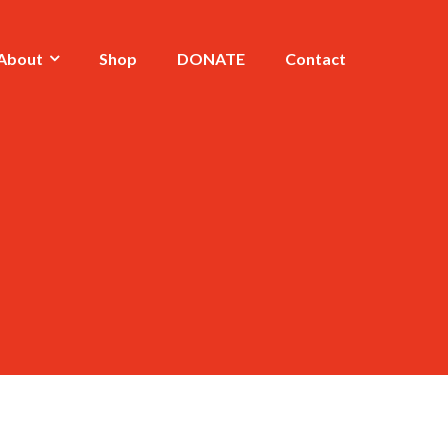
About
Shop
DONATE
Contact