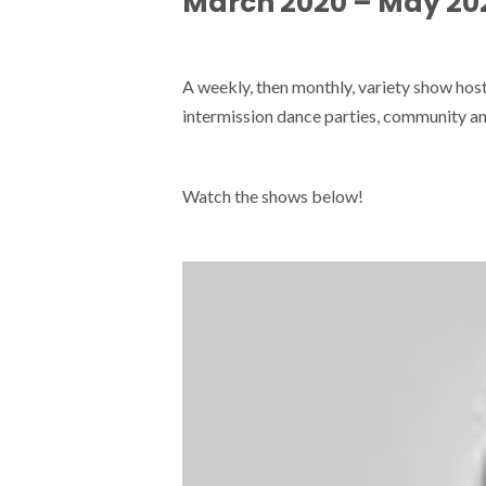
March 2020 – May 20
A weekly, then monthly, variety show ho
intermission dance parties, community an
Watch the shows below!